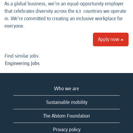
As a global business, we’re an equal-opportunity employer
that celebrates diversity across the 63 countries we operate
in. We’re committed to creating an inclusive workplace for
everyone.
Apply now
Find similar jobs:
Engineering Jobs
Who we are
Sustainable mobility
The Alstom Foundation
Privacy policy