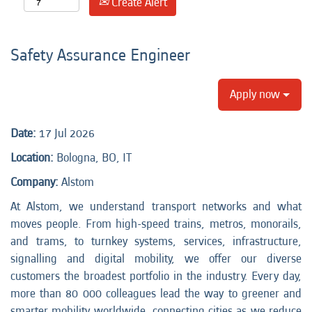
Create Alert
Safety Assurance Engineer
Apply now
Date:
17 Jul 2026
Location:
Bologna, BO, IT
Company:
Alstom
At Alstom, we understand transport networks and what
moves people. From high-speed trains, metros, monorails,
and trams, to turnkey systems, services, infrastructure,
signalling and digital mobility, we offer our diverse
customers the broadest portfolio in the industry. Every day,
more than 80 000 colleagues lead the way to greener and
smarter mobility worldwide, connecting cities as we reduce