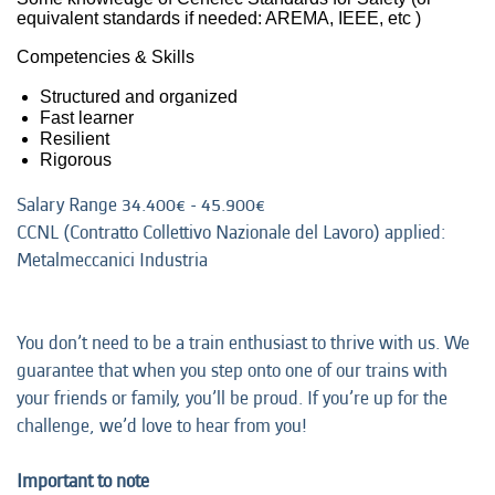
equivalent standards if needed: AREMA, IEEE, etc )
Competencies & Skills
Structured and organized
Fast learner
Resilient
Rigorous
Salary Range 34.400€​ - 45.900€​
CCNL (Contratto Collettivo Nazionale del Lavoro) applied:
Metalmeccanici Industria
You don’t need to be a train enthusiast to thrive with us. We
guarantee that when you step onto one of our trains with
your friends or family, you’ll be proud. If you’re up for the
challenge, we’d love to hear from you!
Important to note