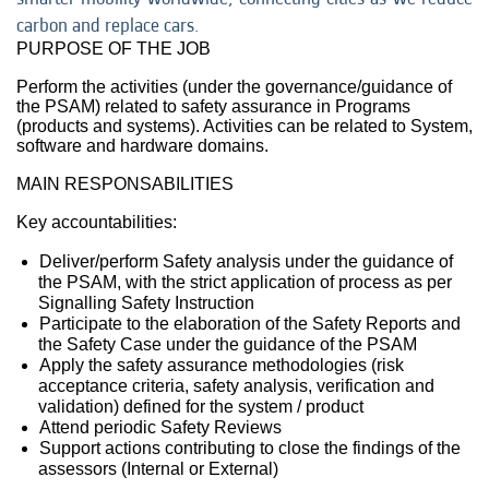
carbon and replace cars.
PURPOSE OF THE JOB
Perform the activities (under the governance/guidance of
the PSAM) related to safety assurance in Programs
(products and systems). Activities can be related to System,
software and hardware domains.
MAIN RESPONSABILITIES
Key accountabilities:
Deliver/perform Safety analysis under the guidance of
the PSAM, with the strict application of process as per
Signalling Safety Instruction
Participate to the elaboration of the Safety Reports and
the Safety Case under the guidance of the PSAM
Apply the safety assurance methodologies (risk
acceptance criteria, safety analysis, verification and
validation) defined for the system / product
Attend periodic Safety Reviews
Support actions contributing to close the findings of the
assessors (Internal or External)