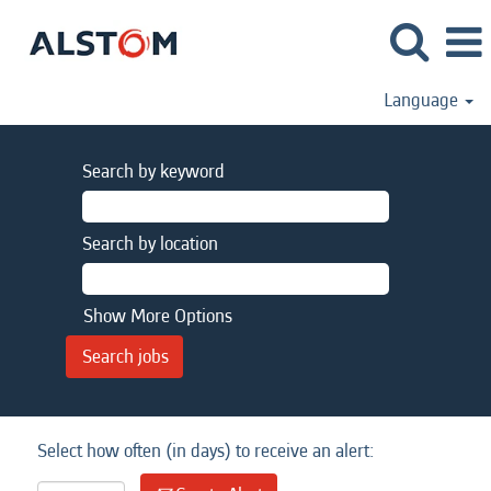
Language
Search by keyword
Search by location
Show More Options
Select how often (in days) to receive an alert: