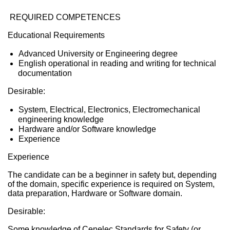
REQUIRED COMPETENCES
Educational Requirements
Advanced University or Engineering degree
English operational in reading and writing for technical
documentation
Desirable:
System, Electrical, Electronics, Electromechanical
engineering knowledge
Hardware and/or Software knowledge
Experience
Experience
The candidate can be a beginner in safety but, depending
of the domain, specific experience is required on System,
data preparation, Hardware or Software domain.
Desirable:
Some knowledge of Cenelec Standards for Safety (or