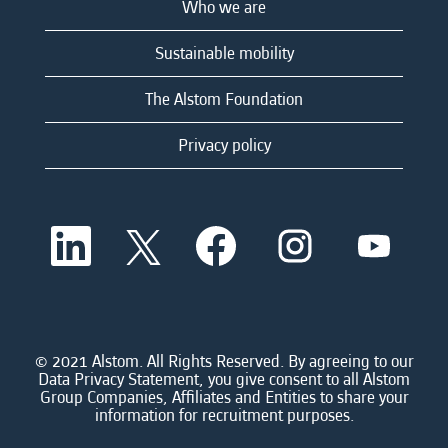
Who we are
Sustainable mobility
The Alstom Foundation
Privacy policy
O
O
O
O
O
p
p
p
p
p
e
e
e
e
e
n
n
n
n
n
s
s
s
s
s
i
i
i
i
i
n
n
n
n
n
a
a
a
a
© 2021 Alstom. All Rights Reserved. By agreeing to our
a
n
n
n
n
Data Privacy Statement, you give consent to all Alstom
n
e
e
e
e
Group Companies, Affiliates and Entities to share your
e
w
w
w
w
information for recruitment purposes.
w
t
t
t
t
t
a
a
a
a