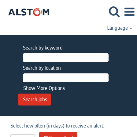
Language
Search by keyword
Search by location
Show More Options
Select how often (in days) to receive an alert: