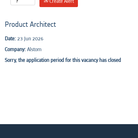
Create Alert
Product Architect
Date:
23 Jun 2026
Company:
Alstom
Sorry, the application period for this vacancy has closed