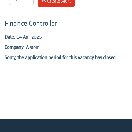
Create Alert
Finance Controller
Date:
14 Apr 2025
Company:
Alstom
Sorry, the application period for this vacancy has closed