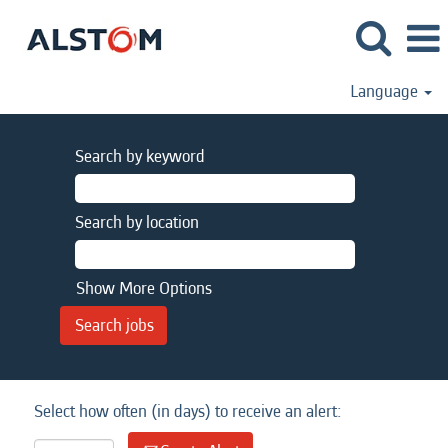
Language
Search by keyword
Search by location
Show More Options
Select how often (in days) to receive an alert: