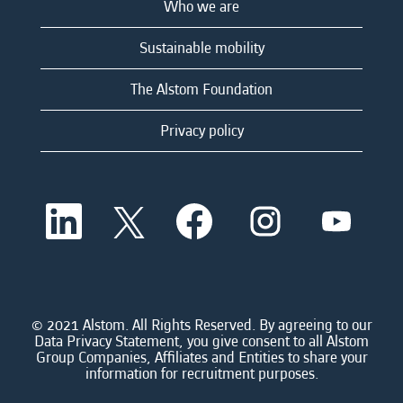
Who we are
Sustainable mobility
The Alstom Foundation
Privacy policy
O
O
O
O
O
p
p
p
p
p
e
e
e
e
e
n
n
n
n
n
s
s
s
s
s
i
i
i
i
i
n
n
n
n
n
a
a
a
a
© 2021 Alstom. All Rights Reserved. By agreeing to our
a
n
n
n
n
Data Privacy Statement, you give consent to all Alstom
n
e
e
e
e
Group Companies, Affiliates and Entities to share your
e
w
w
w
w
information for recruitment purposes.
w
t
t
t
t
t
a
a
a
a