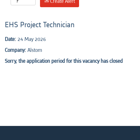
Create Alert
EHS Project Technician
Date:
24 May 2026
Company:
Alstom
Sorry, the application period for this vacancy has closed