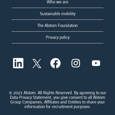
Who we are
Sustainable mobility
The Alstom Foundation
Privacy policy
O
O
O
O
O
p
p
p
p
p
e
e
e
e
e
n
n
n
n
n
s
s
s
s
s
i
i
i
i
i
n
n
n
n
n
a
a
a
a
© 2021 Alstom. All Rights Reserved. By agreeing to our
a
n
n
n
n
Data Privacy Statement, you give consent to all Alstom
n
e
e
e
e
Group Companies, Affiliates and Entities to share your
e
w
w
w
w
information for recruitment purposes.
w
t
t
t
t
t
a
a
a
a