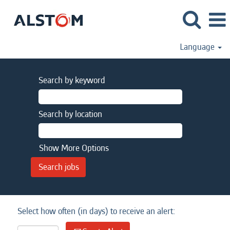
Language
Search by keyword
Search by location
Show More Options
Select how often (in days) to receive an alert: