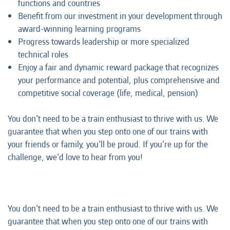
functions and countries
Benefit from our investment in your development through
award-winning learning programs
Progress towards leadership or more specialized
technical roles
Enjoy a fair and dynamic reward package that recognizes
your performance and potential, plus comprehensive and
competitive social coverage (life, medical, pension)
You don’t need to be a train enthusiast to thrive with us. We
guarantee that when you step onto one of our trains with
your friends or family, you’ll be proud. If you’re up for the
challenge, we’d love to hear from you!
You don’t need to be a train enthusiast to thrive with us. We
guarantee that when you step onto one of our trains with