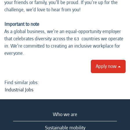
your friends or family, you’ll be proud. If you’re up for the
challenge, we’d love to hear from you!
Important to note
As a global business, we’re an equal-opportunity employer
that celebrates diversity across the 63 countries we operate
in. We’re committed to creating an inclusive workplace for
everyone.
Apply now
Find similar jobs:
Industrial Jobs
Who we are
Sustainable mobility