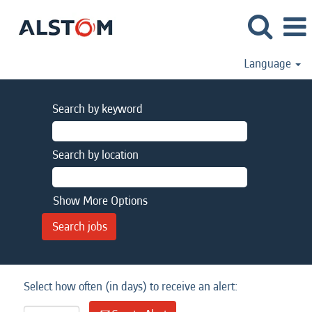
Language
Search by keyword
Search by location
Show More Options
Select how often (in days) to receive an alert: