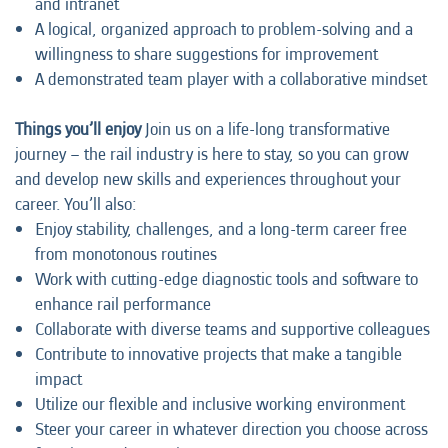
and intranet
A logical, organized approach to problem-solving and a
willingness to share suggestions for improvement
A demonstrated team player with a collaborative mindset
Things you’ll enjoy
Join us on a life-long transformative
journey – the rail industry is here to stay, so you can grow
and develop new skills and experiences throughout your
career. You’ll also:
Enjoy stability, challenges, and a long-term career free
from monotonous routines
Work with cutting-edge diagnostic tools and software to
enhance rail performance
Collaborate with diverse teams and supportive colleagues
Contribute to innovative projects that make a tangible
impact
Utilize our flexible and inclusive working environment
Steer your career in whatever direction you choose across