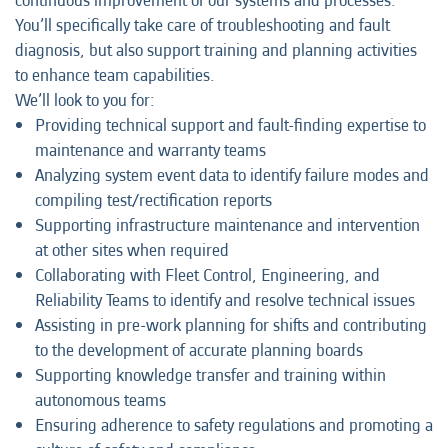
continuous improvement of our systems and processes.
You’ll specifically take care of troubleshooting and fault
diagnosis, but also support training and planning activities
to enhance team capabilities.
We’ll look to you for:
Providing technical support and fault-finding expertise to
maintenance and warranty teams
Analyzing system event data to identify failure modes and
compiling test/rectification reports
Supporting infrastructure maintenance and intervention
at other sites when required
Collaborating with Fleet Control, Engineering, and
Reliability Teams to identify and resolve technical issues
Assisting in pre-work planning for shifts and contributing
to the development of accurate planning boards
Supporting knowledge transfer and training within
autonomous teams
Ensuring adherence to safety regulations and promoting a