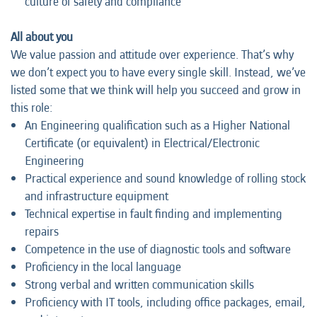
culture of safety and compliance
All about you
We value passion and attitude over experience. That’s why
we don’t expect you to have every single skill. Instead, we’ve
listed some that we think will help you succeed and grow in
this role:
An Engineering qualification such as a Higher National
Certificate (or equivalent) in Electrical/Electronic
Engineering
Practical experience and sound knowledge of rolling stock
and infrastructure equipment
Technical expertise in fault finding and implementing
repairs
Competence in the use of diagnostic tools and software
Proficiency in the local language
Strong verbal and written communication skills
Proficiency with IT tools, including office packages, email,