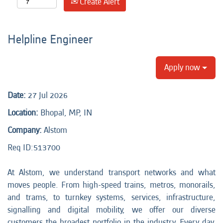
Create Alert
Helpline Engineer
Apply now
Date:
27 Jul 2026
Location:
Bhopal, MP, IN
Company:
Alstom
Req ID:513700
At Alstom, we understand transport networks and what
moves people. From high-speed trains, metros, monorails,
and trams, to turnkey systems, services, infrastructure,
signalling and digital mobility, we offer our diverse
customers the broadest portfolio in the industry. Every day,