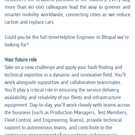
more than 80 000 colleagues lead the way to greener and
smarter mobility worldwide, connecting cities as we reduce
carbon and replace cars.
Could you be the full-timeHelpline Engineer in Bhopal we’re
looking for?
Your future role
Take on a new challenge and apply your fault-finding and
technical expertise in a dynamic and innovative field. You’ll
work alongside supportive and collaborative teammates.
You'll play a critical role in ensuring the service delivery,
availability, and reliability of our fleets and infrastructure
equipment. Day-to-day, you’ll work closely with teams across
the business (such as Production Managers, Test Members,
Fleet Control, and Engineering Teams), provide technical
support to autonomous teams, and contribute to the