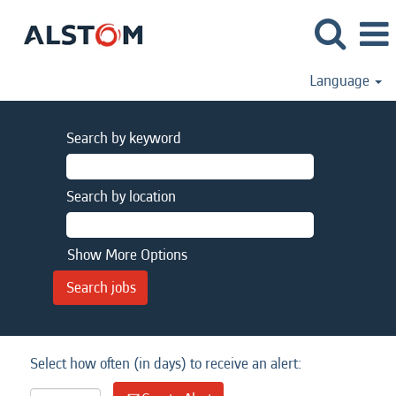
Language
Search by keyword
Search by location
Show More Options
Select how often (in days) to receive an alert: