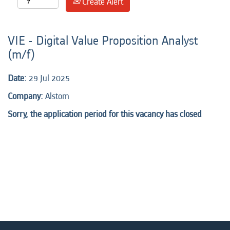
Create Alert
VIE - Digital Value Proposition Analyst
(m/f)
Date:
29 Jul 2025
Company:
Alstom
Sorry, the application period for this vacancy has closed