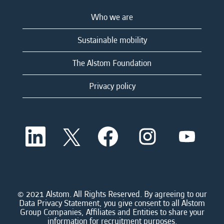
Who we are
Sustainable mobility
The Alstom Foundation
Privacy policy
O
O
O
O
O
p
p
p
p
p
e
e
e
e
e
n
n
n
n
n
s
s
s
s
s
i
i
i
i
i
n
n
n
n
n
a
a
a
a
© 2021 Alstom. All Rights Reserved. By agreeing to our
a
n
n
n
n
Data Privacy Statement, you give consent to all Alstom
n
e
e
e
e
Group Companies, Affiliates and Entities to share your
e
w
w
w
w
information for recruitment purposes.
w