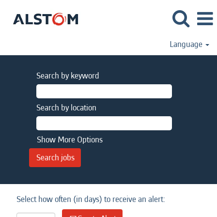
Language
Search by keyword
Search by location
Show More Options
Select how often (in days) to receive an alert: