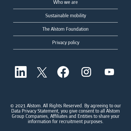
Who we are
Sustainable mobility
The Alstom Foundation
Privacy policy
O
O
O
O
O
p
p
p
p
p
e
e
e
e
e
n
n
n
n
n
s
s
s
s
s
i
i
i
i
i
n
n
n
n
n
a
a
a
a
© 2021 Alstom. All Rights Reserved. By agreeing to our
a
n
n
n
n
Data Privacy Statement, you give consent to all Alstom
n
e
e
e
e
Group Companies, Affiliates and Entities to share your
e
w
w
w
w
information for recruitment purposes.
w
t
t
t
t
t
a
a
a
a