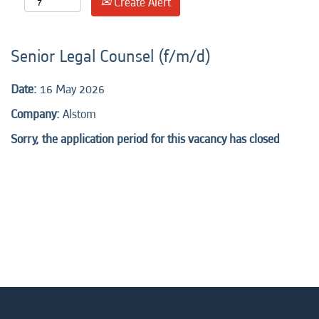
Create Alert
Senior Legal Counsel (f/m/d)
Date:
16 May 2026
Company:
Alstom
Sorry, the application period for this vacancy has closed