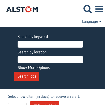
Language
Search by keyword
Search by location
Show More Options
Select how often (in days) to receive an alert: