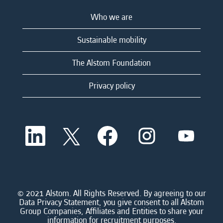
Who we are
Sustainable mobility
The Alstom Foundation
Privacy policy
O
O
O
O
O
p
p
p
p
p
e
e
e
e
e
n
n
n
n
n
s
s
s
s
s
i
i
i
i
i
n
n
n
n
n
a
a
a
a
© 2021 Alstom. All Rights Reserved. By agreeing to our
a
n
n
n
n
Data Privacy Statement, you give consent to all Alstom
n
e
e
e
e
Group Companies, Affiliates and Entities to share your
e
w
w
w
w
information for recruitment purposes.
w