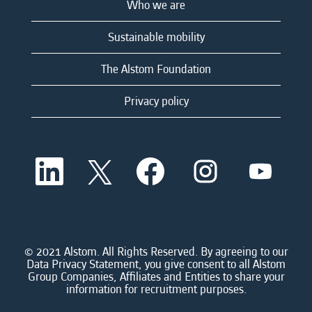
Who we are
Sustainable mobility
The Alstom Foundation
Privacy policy
O
O
O
O
O
p
p
p
p
p
e
e
e
e
e
n
n
n
n
n
s
s
s
s
s
i
i
i
i
i
n
n
n
n
n
a
a
a
a
© 2021 Alstom. All Rights Reserved. By agreeing to our
a
n
n
n
n
Data Privacy Statement, you give consent to all Alstom
n
e
e
e
e
Group Companies, Affiliates and Entities to share your
e
w
w
w
w
information for recruitment purposes.
w
t
t
t
t
t
a
a
a
a