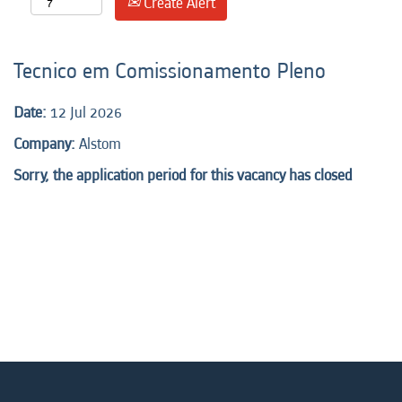
Create Alert
Tecnico em Comissionamento Pleno
Date:
12 Jul 2026
Company:
Alstom
Sorry, the application period for this vacancy has closed