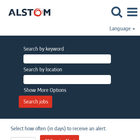
Language
Search by keyword
Search by location
Show More Options
Select how often (in days) to receive an alert: