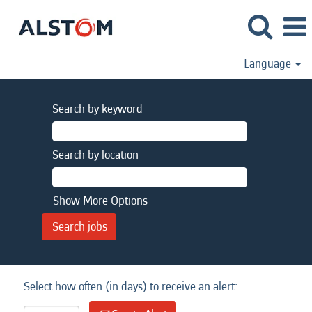
Language
Search by keyword
Search by location
Show More Options
Select how often (in days) to receive an alert: