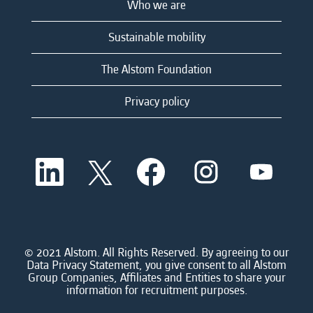
Who we are
Sustainable mobility
The Alstom Foundation
Privacy policy
O
O
O
O
O
p
p
p
p
p
e
e
e
e
e
n
n
n
n
n
s
s
s
s
s
i
i
i
i
i
n
n
n
n
n
a
a
a
a
© 2021 Alstom. All Rights Reserved. By agreeing to our
a
n
n
n
n
Data Privacy Statement, you give consent to all Alstom
n
e
e
e
e
Group Companies, Affiliates and Entities to share your
e
w
w
w
w
information for recruitment purposes.
w
t
t
t
t
t
a
a
a
a