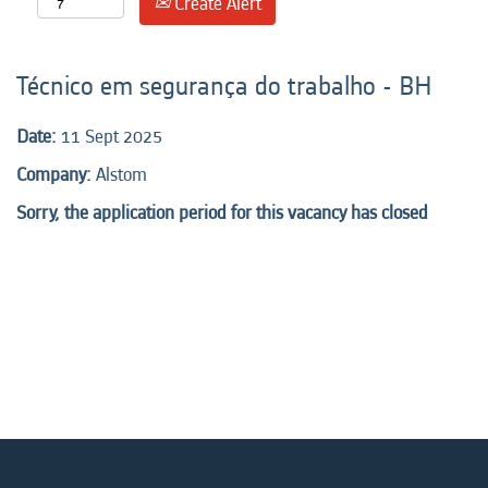
Create Alert
Técnico em segurança do trabalho - BH
Date:
11 Sept 2025
Company:
Alstom
Sorry, the application period for this vacancy has closed