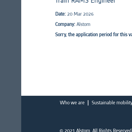
Train RAMS Engineer
Date:
20 Mar 2026
Company:
Alstom
Sorry, the application period for this 
Who we are
Sustainable mobilit
© 2021 Alstom. All Rights Reserved.