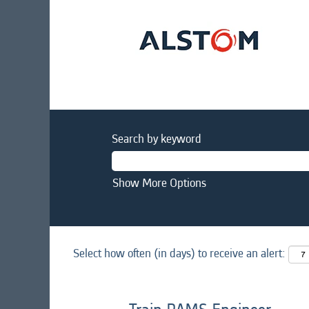
Search by keyword
Show More Options
Select how often (in days) to receive an alert: