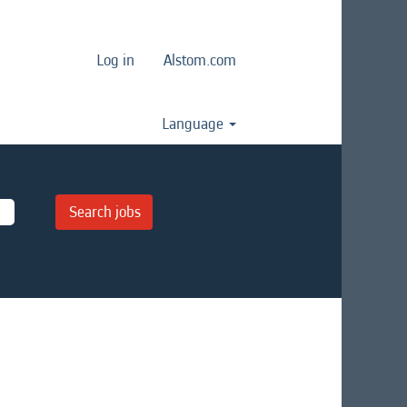
Log in
Alstom.com
Language