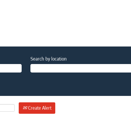
Search by location
Create Alert