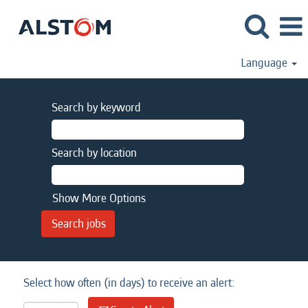
Language
Search by keyword
Search by location
Show More Options
Select how often (in days) to receive an alert: