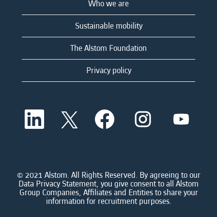
Who we are
Sustainable mobility
The Alstom Foundation
Privacy policy
O
O
O
O
O
p
p
p
p
p
e
e
e
e
e
n
n
n
n
n
s
s
s
s
s
i
i
i
i
i
n
n
n
n
n
a
a
a
a
© 2021 Alstom. All Rights Reserved. By agreeing to our
a
n
n
n
n
Data Privacy Statement, you give consent to all Alstom
n
e
e
e
e
Group Companies, Affiliates and Entities to share your
e
w
w
w
w
information for recruitment purposes.
w
t
t
t
t
t
a
a
a
a