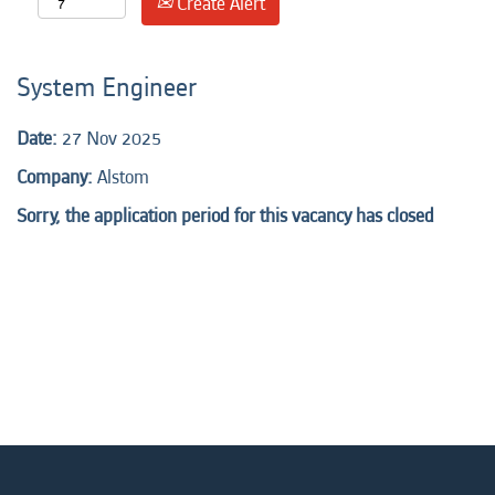
Create Alert
System Engineer
Date:
27 Nov 2025
Company:
Alstom
Sorry, the application period for this vacancy has closed