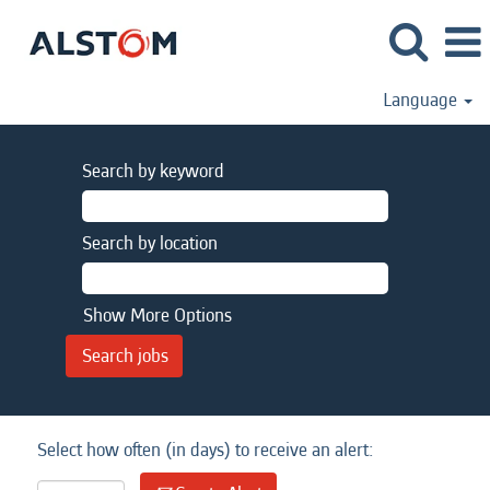
Language
Search by keyword
Search by location
Show More Options
Select how often (in days) to receive an alert: