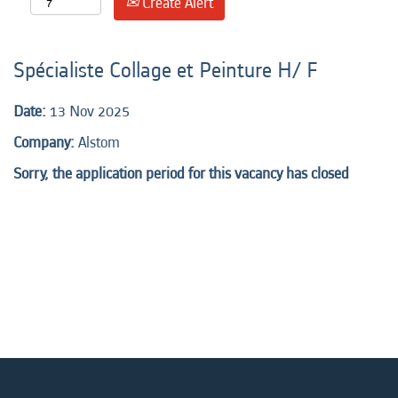
Create Alert
Spécialiste Collage et Peinture H/ F
Date:
13 Nov 2025
Company:
Alstom
Sorry, the application period for this vacancy has closed