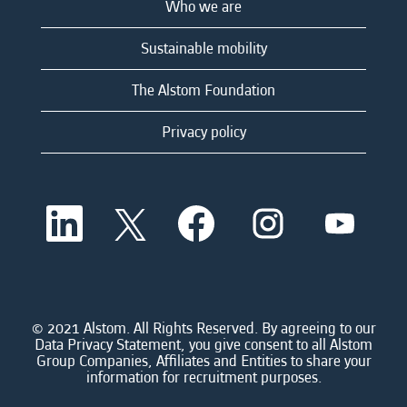
Who we are
Sustainable mobility
The Alstom Foundation
Privacy policy
O
O
O
O
O
p
p
p
p
p
e
e
e
e
e
n
n
n
n
n
s
s
s
s
s
i
i
i
i
i
n
n
n
n
n
a
a
a
a
© 2021 Alstom. All Rights Reserved. By agreeing to our
a
n
n
n
n
Data Privacy Statement, you give consent to all Alstom
n
e
e
e
e
Group Companies, Affiliates and Entities to share your
e
w
w
w
w
information for recruitment purposes.
w
t
t
t
t
t
a
a
a
a