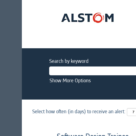
Search by keyword
Show More Options
Select how often (in days) to receive an alert: