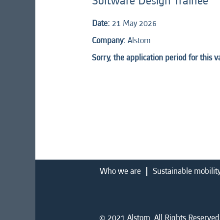
Software Design Trainee
Date:
21 May 2026
Company:
Alstom
Sorry, the application period for this 
Who we are
Sustainable mobilit
© 2021 Alstom. All Rights Reserved.