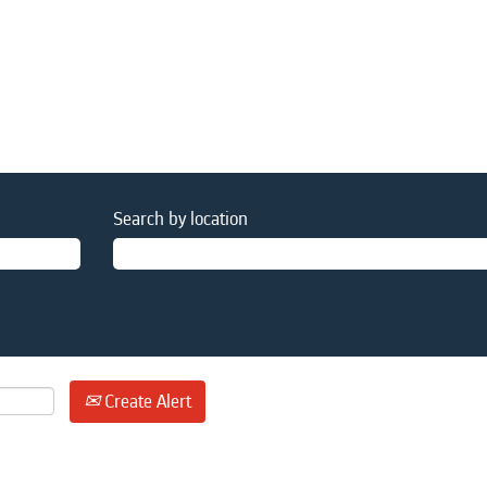
Search by location
Create Alert