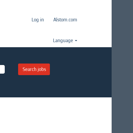
Log in
Alstom.com
Language