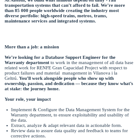
transportation systems that can’t afford to fail. We’re more
than 85 000 people worldwide creating the industry most
diverse portfolio: high-speed trains, metros, trams,
maintenance services and integrated systems.
More than a job: a mission
We’re looking for a Database Support Engineer for the
Warranty department
to work in the management of all data base
related work for RENFE Gran Capacidad Project with respect to
product failures and material management in Vilanova i la
Geltrú.
You’ll work alongside people who show up with
ownership, passion, and dedication — because they know what’s
at stake: the journey home.
Your role, your impact
Implement & Configure the Data Management System for the
Warranty department, to ensure exploitability and usability of
the data.
Extract, analyze & adapt relevant data in actionable form.
Review data to assure data quality and feedback to teams for
corrective actions.