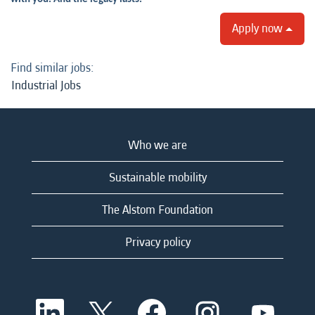
Apply now
Find similar jobs:
Industrial Jobs
Who we are
Sustainable mobility
The Alstom Foundation
Privacy policy
O
O
O
O
O
p
p
p
p