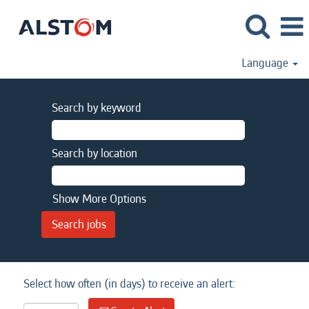
Language
Search by keyword
Search by location
Show More Options
Select how often (in days) to receive an alert: