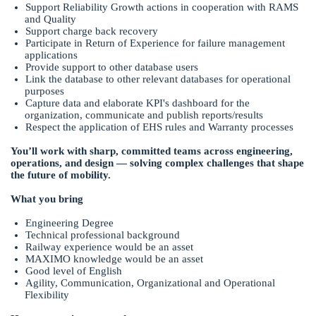
Support Reliability Growth actions in cooperation with RAMS
and Quality
Support charge back recovery
Participate in Return of Experience for failure management
applications
Provide support to other database users
Link the database to other relevant databases for operational
purposes
Capture data and elaborate KPI's dashboard for the
organization, communicate and publish reports/results
Respect the application of EHS rules and Warranty processes
You’ll work with sharp, committed teams across engineering,
operations, and design — solving complex challenges that shape
the future of mobility.
What you bring
Engineering Degree
Technical professional background
Railway experience would be an asset
MAXIMO knowledge would be an asset
Good level of English
Agility, Communication, Organizational and Operational
Flexibility