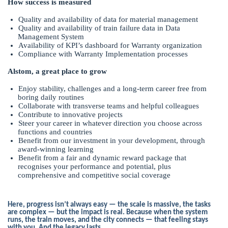
How success is measured
Quality and availability of data for material management
Quality and availability of train failure data in Data
Management System
Availability of KPI’s dashboard for Warranty organization
Compliance with Warranty Implementation processes
Alstom, a great place to grow
Enjoy stability, challenges and a long-term career free from
boring daily routines
Collaborate with transverse teams and helpful colleagues
Contribute to innovative projects
Steer your career in whatever direction you choose across
functions and countries
Benefit from our investment in your development, through
award-winning learning
Benefit from a fair and dynamic reward package that
recognises your performance and potential, plus
comprehensive and competitive social coverage
Here, progress isn’t always easy — the scale is massive, the tasks
are complex — but the impact is real. Because when the system
runs, the train moves, and the city connects — that feeling stays
with you. And the legacy lasts.