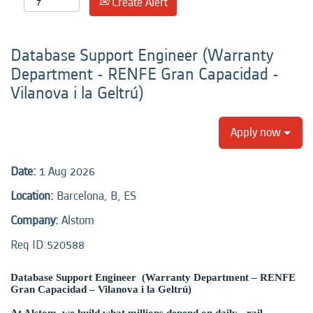
Create Alert
Database Support Engineer (Warranty
Department - RENFE Gran Capacidad -
Vilanova i la Geltrú)
Apply now
Date:
1 Aug 2026
Location:
Barcelona, B, ES
Company:
Alstom
Req ID:520588
Database Support Engineer (Warranty Department – RENFE
Gran Capacidad – Vilanova i la Geltrú)
At Alstom, we build what millions depend on daily - rail