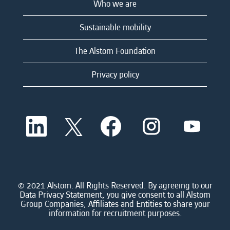
Who we are
Sustainable mobility
The Alstom Foundation
Privacy policy
O
O
O
O
O
p
p
p
p
p
e
e
e
e
e
n
n
n
n
n
s
s
s
s
s
i
i
i
i
i
n
n
n
n
n
a
a
a
a
© 2021 Alstom. All Rights Reserved. By agreeing to our
a
n
n
n
n
Data Privacy Statement, you give consent to all Alstom
n
e
e
e
e
Group Companies, Affiliates and Entities to share your
e
w
w
w
w
information for recruitment purposes.
w
t
t
t
t
t
a
a
a
a