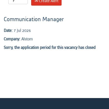
Create Alert
Communication Manager
Date:
7 Jul 2026
Company:
Alstom
Sorry, the application period for this vacancy has closed