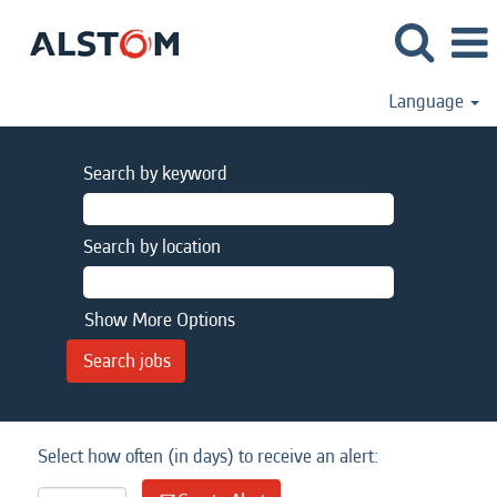
Language
Search by keyword
Search by location
Show More Options
Select how often (in days) to receive an alert: