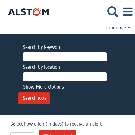
Language
Search by keyword
Search by location
Show More Options
Select how often (in days) to receive an alert: