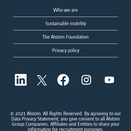
Who we are
Sustainable mobility
The Alstom Foundation
Privacy policy
O
O
O
O
O
p
p
p
p
p
e
e
e
e
e
n
n
n
n
n
s
s
s
s
s
i
i
i
i
i
n
n
n
n
n
a
a
a
a
© 2021 Alstom. All Rights Reserved. By agreeing to our
a
n
n
n
n
Data Privacy Statement, you give consent to all Alstom
n
e
e
e
e
Group Companies, Affiliates and Entities to share your
e
w
w
w
w
information for recruitment purposes.
w