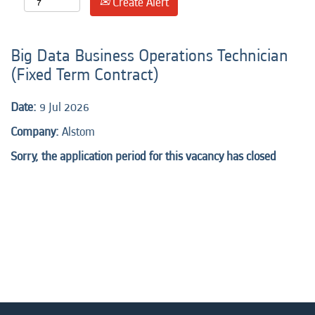
Create Alert
Big Data Business Operations Technician
(Fixed Term Contract)
Date:
9 Jul 2026
Company:
Alstom
Sorry, the application period for this vacancy has closed