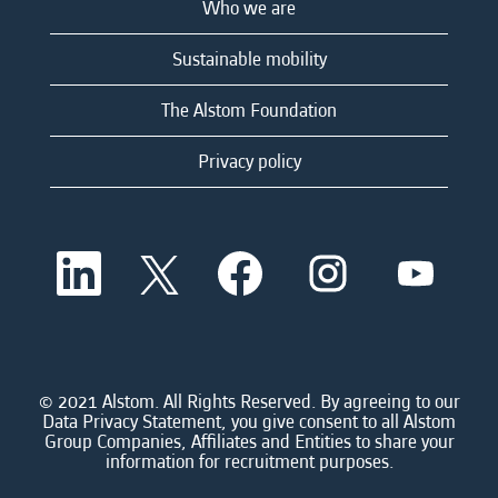
Who we are
Sustainable mobility
The Alstom Foundation
Privacy policy
O
O
O
O
O
p
p
p
p
p
e
e
e
e
e
n
n
n
n
n
s
s
s
s
s
i
i
i
i
i
n
n
n
n
n
a
a
a
a
© 2021 Alstom. All Rights Reserved. By agreeing to our
a
n
n
n
n
Data Privacy Statement, you give consent to all Alstom
n
e
e
e
e
Group Companies, Affiliates and Entities to share your
e
w
w
w
w
information for recruitment purposes.
w
t
t
t
t
t
a
a
a
a