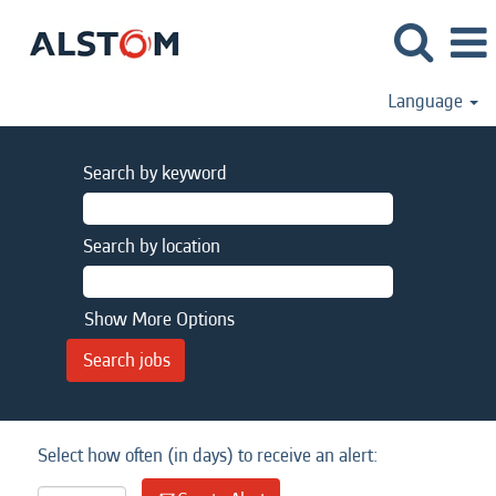
Language
Search by keyword
Search by location
Show More Options
Select how often (in days) to receive an alert: