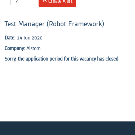
Create Alert
Test Manager (Robot Framework)
Date:
14 Jun 2026
Company:
Alstom
Sorry, the application period for this vacancy has closed