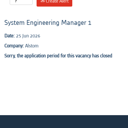
Create Alert
System Engineering Manager 1
Date:
25 Jun 2026
Company:
Alstom
Sorry, the application period for this vacancy has closed