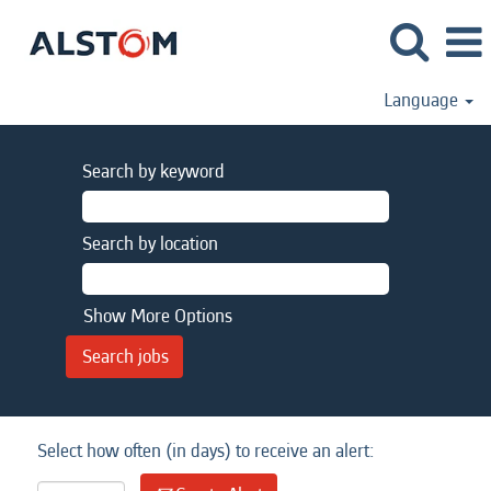
Language
Search by keyword
Search by location
Show More Options
Select how often (in days) to receive an alert: