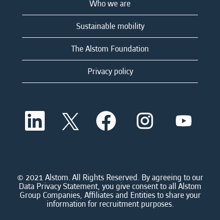
Who we are
Sustainable mobility
The Alstom Foundation
Privacy policy
O
O
O
O
O
p
p
p
p
p
e
e
e
e
e
n
n
n
n
n
s
s
s
s
s
i
i
i
i
i
n
n
n
n
n
a
a
a
a
© 2021 Alstom. All Rights Reserved. By agreeing to our
a
n
n
n
n
Data Privacy Statement, you give consent to all Alstom
n
e
e
e
e
Group Companies, Affiliates and Entities to share your
e
w
w
w
w
information for recruitment purposes.
w
t
t
t
t
t
a
a
a
a