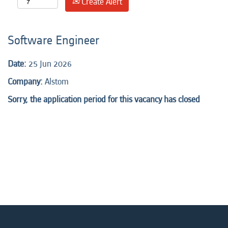
Create Alert
Software Engineer
Date:
25 Jun 2026
Company:
Alstom
Sorry, the application period for this vacancy has closed