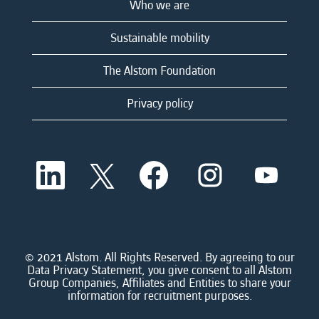
Who we are
Sustainable mobility
The Alstom Foundation
Privacy policy
O
O
O
O
O
p
p
p
p
p
e
e
e
e
e
n
n
n
n
n
s
s
s
s
s
i
i
i
i
i
n
n
n
n
n
a
a
a
a
© 2021 Alstom. All Rights Reserved. By agreeing to our
a
n
n
n
n
Data Privacy Statement, you give consent to all Alstom
n
e
e
e
e
Group Companies, Affiliates and Entities to share your
e
w
w
w
w
information for recruitment purposes.
w
t
t
t
t
t
a
a
a
a