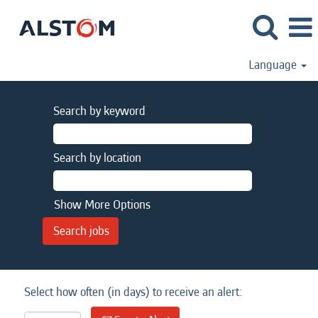
Language
Search by keyword
Search by location
Show More Options
Select how often (in days) to receive an alert: