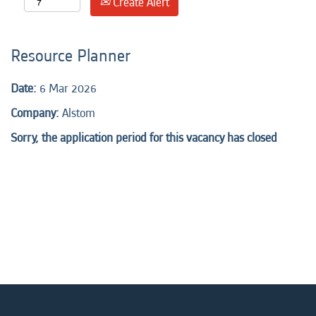
Create Alert
Resource Planner
Date:
6 Mar 2026
Company:
Alstom
Sorry, the application period for this vacancy has closed