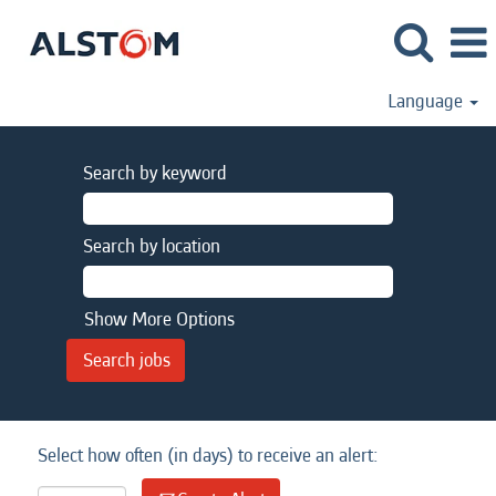
Language
Search by keyword
Search by location
Show More Options
Select how often (in days) to receive an alert: