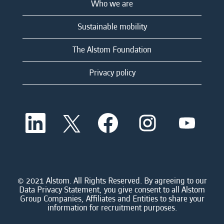
Who we are
Sustainable mobility
The Alstom Foundation
Privacy policy
O
O
O
O
O
p
p
p
p
p
e
e
e
e
e
n
n
n
n
n
s
s
s
s
s
i
i
i
i
i
n
n
n
n
n
a
a
a
a
© 2021 Alstom. All Rights Reserved. By agreeing to our
a
n
n
n
n
Data Privacy Statement, you give consent to all Alstom
n
e
e
e
e
Group Companies, Affiliates and Entities to share your
e
w
w
w
w
information for recruitment purposes.
w
t
t
t
t
t
a
a
a
a