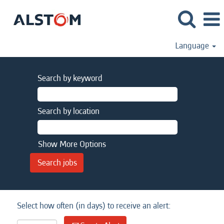
Language
Search by keyword
Search by location
Show More Options
Select how often (in days) to receive an alert: