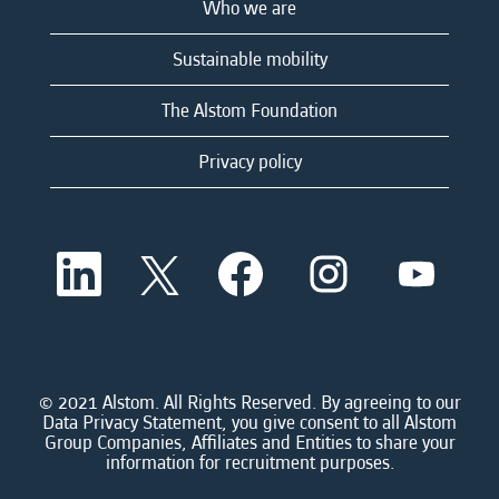
Who we are
Sustainable mobility
The Alstom Foundation
Privacy policy
O
O
O
O
O
p
p
p
p
p
e
e
e
e
e
n
n
n
n
n
s
s
s
s
s
i
i
i
i
i
n
n
n
n
n
a
a
a
a
© 2021 Alstom. All Rights Reserved. By agreeing to our
a
n
n
n
n
Data Privacy Statement, you give consent to all Alstom
n
e
e
e
e
Group Companies, Affiliates and Entities to share your
e
w
w
w
w
information for recruitment purposes.
w
t
t
t
t
t
a
a
a
a