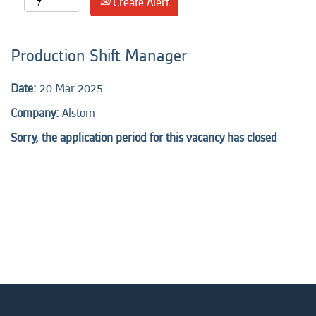
Create Alert
Production Shift Manager
Date:
20 Mar 2025
Company:
Alstom
Sorry, the application period for this vacancy has closed