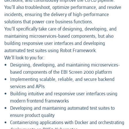
decisions, and continuously improve the CI/CD pipeline.
You’ll also troubleshoot, optimize performance, and resolve
incidents, ensuring the delivery of high-performance
solutions that power core business functions.
You’ll specifically take care of designing, developing, and
maintaining microservices-based components, but also
building responsive user interfaces and developing
automated test suites using Robot Framework.
We’ll look to you for:
Designing, developing, and maintaining microservices-
based components of the EBI Screen 2000 platform
Implementing scalable, reliable, and secure backend
services and APIs
Building intuitive and responsive user interfaces using
modern frontend frameworks
Developing and maintaining automated test suites to
ensure product quality
Containerizing applications with Docker and orchestrating