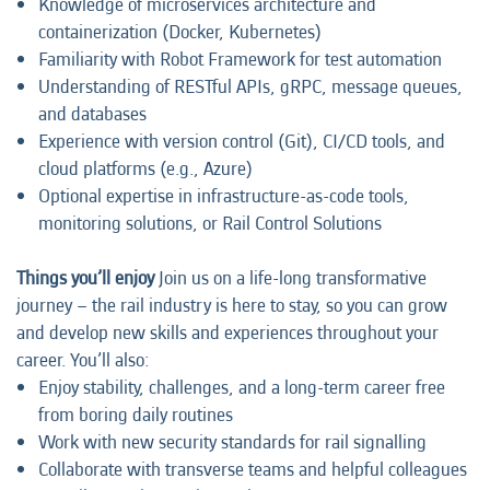
Knowledge of microservices architecture and
containerization (Docker, Kubernetes)
Familiarity with Robot Framework for test automation
Understanding of RESTful APIs, gRPC, message queues,
and databases
Experience with version control (Git), CI/CD tools, and
cloud platforms (e.g., Azure)
Optional expertise in infrastructure-as-code tools,
monitoring solutions, or Rail Control Solutions
Things you’ll enjoy
Join us on a life-long transformative
journey – the rail industry is here to stay, so you can grow
and develop new skills and experiences throughout your
career. You’ll also:
Enjoy stability, challenges, and a long-term career free
from boring daily routines
Work with new security standards for rail signalling
Collaborate with transverse teams and helpful colleagues