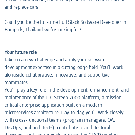
and replace cars.
Could you be the full-time Full Stack Software Developer in
Bangkok, Thailand we’re looking for?
Your future role
Take on a new challenge and apply your software
development expertise in a cutting-edge field. You’ll work
alongside collaborative, innovative, and supportive
teammates.
You'll play a key role in the development, enhancement, and
maintenance of the EBI Screen 2000 platform, a mission-
critical enterprise application built on a modern
microservices architecture. Day-to-day, you’ll work closely
with cross-functional teams (program managers, QA,
DevOps, and architects), contribute to architectural