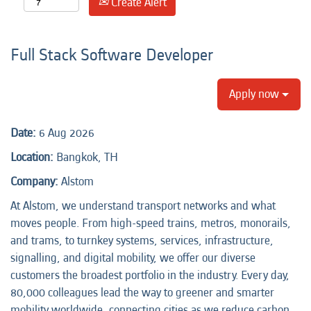
Create Alert
Full Stack Software Developer
Apply now
Date:
6 Aug 2026
Location:
Bangkok, TH
Company:
Alstom
At Alstom, we understand transport networks and what
moves people. From high-speed trains, metros, monorails,
and trams, to turnkey systems, services, infrastructure,
signalling, and digital mobility, we offer our diverse
customers the broadest portfolio in the industry. Every day,
80,000 colleagues lead the way to greener and smarter
mobility worldwide, connecting cities as we reduce carbon