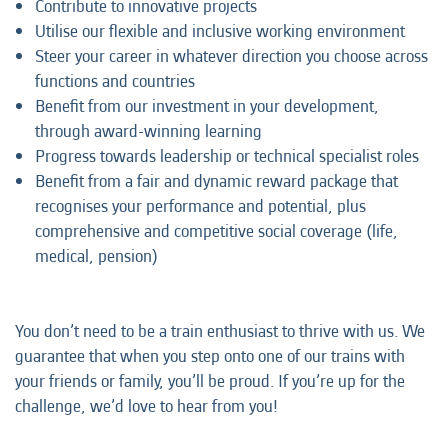
Contribute to innovative projects
Utilise our flexible and inclusive working environment
Steer your career in whatever direction you choose across
functions and countries
Benefit from our investment in your development,
through award-winning learning
Progress towards leadership or technical specialist roles
Benefit from a fair and dynamic reward package that
recognises your performance and potential, plus
comprehensive and competitive social coverage (life,
medical, pension)
You don’t need to be a train enthusiast to thrive with us. We
guarantee that when you step onto one of our trains with
your friends or family, you’ll be proud. If you’re up for the
challenge, we’d love to hear from you!