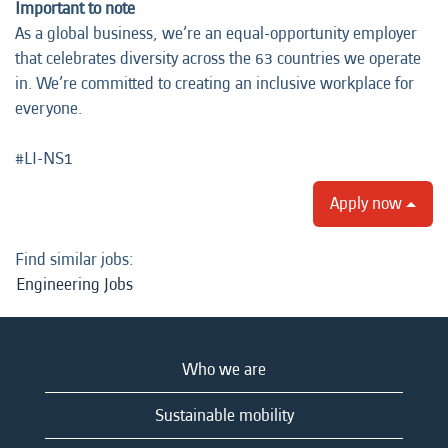
Important to note
As a global business, we’re an equal-opportunity employer
that celebrates diversity across the 63 countries we operate
in. We’re committed to creating an inclusive workplace for
everyone.
#LI-NS1
Apply now
Find similar jobs:
Engineering Jobs
Who we are
Sustainable mobility