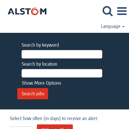
Language
Search by keyword
Search by location
Show More Options
Select how often (in days) to receive an alert: