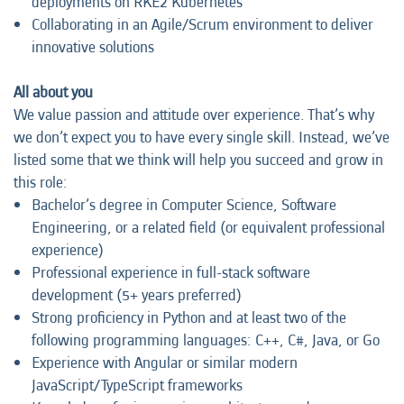
deployments on RKE2 Kubernetes
Collaborating in an Agile/Scrum environment to deliver
innovative solutions
All about you
We value passion and attitude over experience. That’s why
we don’t expect you to have every single skill. Instead, we’ve
listed some that we think will help you succeed and grow in
this role:
Bachelor’s degree in Computer Science, Software
Engineering, or a related field (or equivalent professional
experience)
Professional experience in full-stack software
development (5+ years preferred)
Strong proficiency in Python and at least two of the
following programming languages: C++, C#, Java, or Go
Experience with Angular or similar modern
JavaScript/TypeScript frameworks