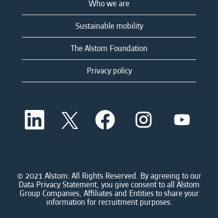
Who we are
Sustainable mobility
The Alstom Foundation
Privacy policy
O
O
O
O
O
p
p
p
p
p
e
e
e
e
e
n
n
n
n
n
s
s
s
s
s
i
i
i
i
i
n
n
n
n
n
a
a
a
a
© 2021 Alstom. All Rights Reserved. By agreeing to our
a
n
n
n
n
Data Privacy Statement, you give consent to all Alstom
n
e
e
e
e
Group Companies, Affiliates and Entities to share your
e
w
w
w
w
information for recruitment purposes.
w
t
t
t
t
t
a
a
a
a