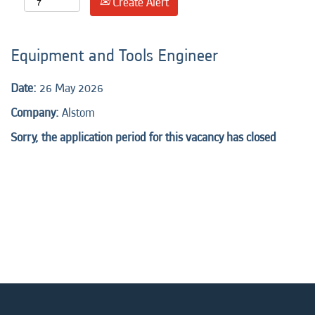
Create Alert
Equipment and Tools Engineer
Date:
26 May 2026
Company:
Alstom
Sorry, the application period for this vacancy has closed