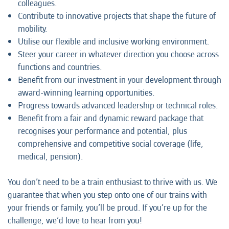
colleagues.
Contribute to innovative projects that shape the future of
mobility.
Utilise our flexible and inclusive working environment.
Steer your career in whatever direction you choose across
functions and countries.
Benefit from our investment in your development through
award-winning learning opportunities.
Progress towards advanced leadership or technical roles.
Benefit from a fair and dynamic reward package that
recognises your performance and potential, plus
comprehensive and competitive social coverage (life,
medical, pension).
You don’t need to be a train enthusiast to thrive with us. We
guarantee that when you step onto one of our trains with
your friends or family, you’ll be proud. If you’re up for the
challenge, we’d love to hear from you!