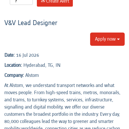
Create Alert
V&V Lead Designer
Apply now
Date:
16 Jul 2026
Location:
Hyderabad, TG, IN
Company:
Alstom
At Alstom, we understand transport networks and what
moves people. From high-speed trains, metros, monorails,
and trams, to turnkey systems, services, infrastructure,
signalling and digital mobility, we offer our diverse
customers the broadest portfolio in the industry. Every day,
80,000 colleagues lead the way to greener and smarter
mobility worldwide, connecting cities as we reduce carbon