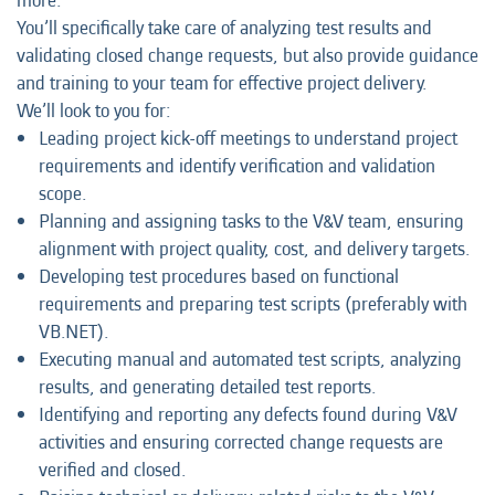
more.
You’ll specifically take care of analyzing test results and
validating closed change requests, but also provide guidance
and training to your team for effective project delivery.
We’ll look to you for:
Leading project kick-off meetings to understand project
requirements and identify verification and validation
scope.
Planning and assigning tasks to the V&V team, ensuring
alignment with project quality, cost, and delivery targets.
Developing test procedures based on functional
requirements and preparing test scripts (preferably with
VB.NET).
Executing manual and automated test scripts, analyzing
results, and generating detailed test reports.
Identifying and reporting any defects found during V&V
activities and ensuring corrected change requests are
verified and closed.