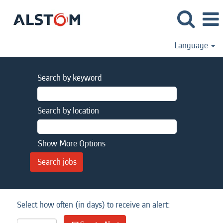
Language
Search by keyword
Search by location
Show More Options
Select how often (in days) to receive an alert: