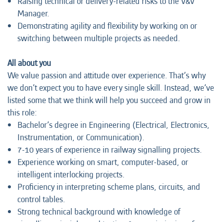
Raising technical or delivery-related risks to the V&V
Manager.
Demonstrating agility and flexibility by working on or
switching between multiple projects as needed.
All about you
We value passion and attitude over experience. That’s why
we don’t expect you to have every single skill. Instead, we’ve
listed some that we think will help you succeed and grow in
this role:
Bachelor’s degree in Engineering (Electrical, Electronics,
Instrumentation, or Communication).
7-10 years of experience in railway signalling projects.
Experience working on smart, computer-based, or
intelligent interlocking projects.
Proficiency in interpreting scheme plans, circuits, and
control tables.
Strong technical background with knowledge of