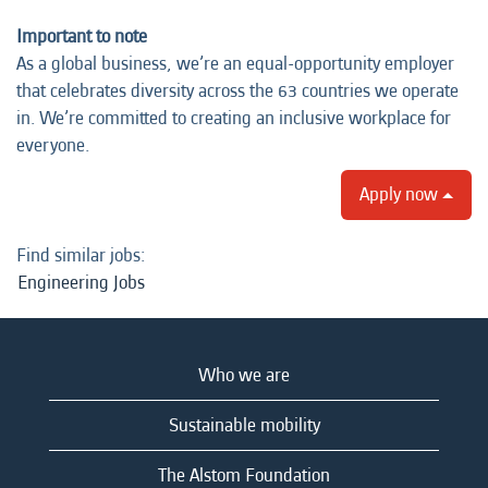
Important to note
As a global business, we’re an equal-opportunity employer
that celebrates diversity across the 63 countries we operate
in. We’re committed to creating an inclusive workplace for
everyone.
Apply now
Find similar jobs:
Engineering Jobs
Who we are
Sustainable mobility
The Alstom Foundation