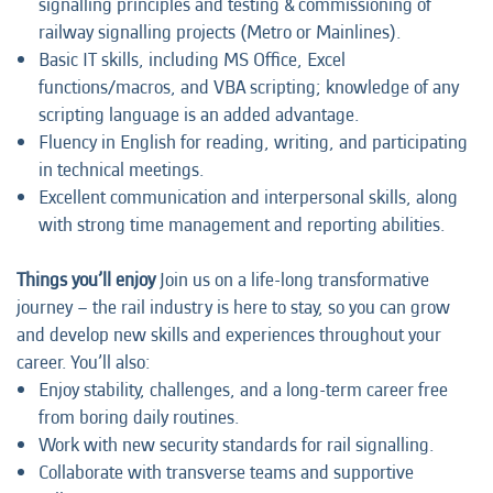
signalling principles and testing & commissioning of
railway signalling projects (Metro or Mainlines).
Basic IT skills, including MS Office, Excel
functions/macros, and VBA scripting; knowledge of any
scripting language is an added advantage.
Fluency in English for reading, writing, and participating
in technical meetings.
Excellent communication and interpersonal skills, along
with strong time management and reporting abilities.
Things you’ll enjoy
Join us on a life-long transformative
journey – the rail industry is here to stay, so you can grow
and develop new skills and experiences throughout your
career. You’ll also:
Enjoy stability, challenges, and a long-term career free
from boring daily routines.
Work with new security standards for rail signalling.
Collaborate with transverse teams and supportive