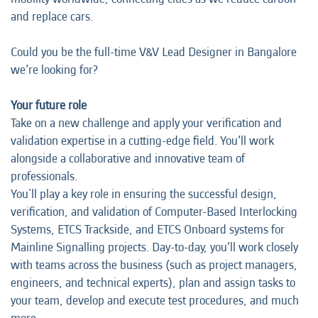
and replace cars.
Could you be the full-time V&V Lead Designer in Bangalore
we’re looking for?
Your future role
Take on a new challenge and apply your verification and
validation expertise in a cutting-edge field. You’ll work
alongside a collaborative and innovative team of
professionals.
You'll play a key role in ensuring the successful design,
verification, and validation of Computer-Based Interlocking
Systems, ETCS Trackside, and ETCS Onboard systems for
Mainline Signalling projects. Day-to-day, you’ll work closely
with teams across the business (such as project managers,
engineers, and technical experts), plan and assign tasks to
your team, develop and execute test procedures, and much