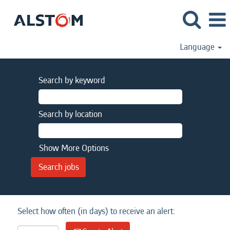
Language
Search by keyword
Search by location
Show More Options
Select how often (in days) to receive an alert: