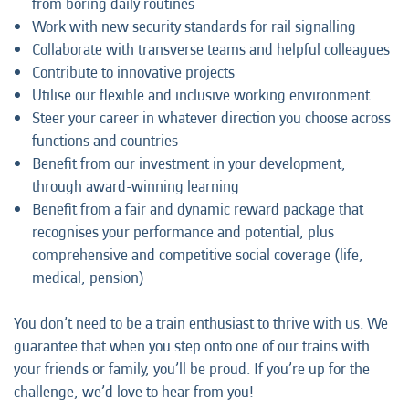
from boring daily routines
Work with new security standards for rail signalling
Collaborate with transverse teams and helpful colleagues
Contribute to innovative projects
Utilise our flexible and inclusive working environment
Steer your career in whatever direction you choose across
functions and countries
Benefit from our investment in your development,
through award-winning learning
Benefit from a fair and dynamic reward package that
recognises your performance and potential, plus
comprehensive and competitive social coverage (life,
medical, pension)
You don’t need to be a train enthusiast to thrive with us. We
guarantee that when you step onto one of our trains with
your friends or family, you’ll be proud. If you’re up for the
challenge, we’d love to hear from you!