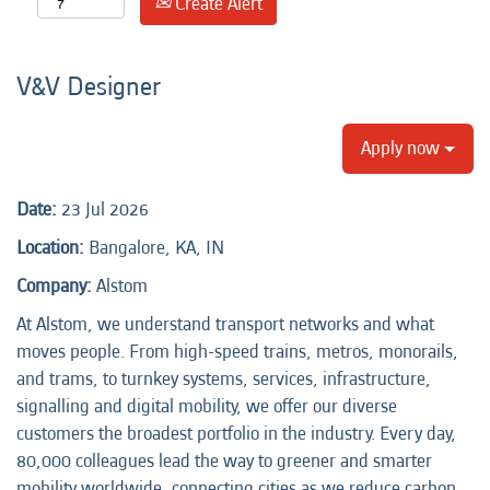
Create Alert
V&V Designer
Apply now
Date:
23 Jul 2026
Location:
Bangalore, KA, IN
Company:
Alstom
At Alstom, we understand transport networks and what
moves people. From high-speed trains, metros, monorails,
and trams, to turnkey systems, services, infrastructure,
signalling and digital mobility, we offer our diverse
customers the broadest portfolio in the industry. Every day,
80,000 colleagues lead the way to greener and smarter
mobility worldwide, connecting cities as we reduce carbon