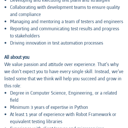
Developing and executing test plans and strategies
Collaborating with development teams to ensure quality
and compliance
Managing and mentoring a team of testers and engineers
Reporting and communicating test results and progress
to stakeholders
Driving innovation in test automation processes
All about you
We value passion and attitude over experience. That’s why
we don’t expect you to have every single skill. Instead, we’ve
listed some that we think will help you succeed and grow in
this role:
Degree in Computer Science, Engineering, or a related
field
Minimum 3 years of expertise in Python
At least 1 year of experience with Robot Framework or
equivalent testing libraries