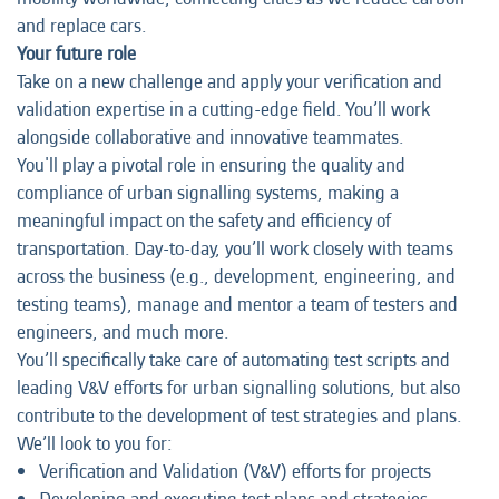
and replace cars.
Your future role
Take on a new challenge and apply your verification and
validation expertise in a cutting-edge field. You’ll work
alongside collaborative and innovative teammates.
You'll play a pivotal role in ensuring the quality and
compliance of urban signalling systems, making a
meaningful impact on the safety and efficiency of
transportation. Day-to-day, you’ll work closely with teams
across the business (e.g., development, engineering, and
testing teams), manage and mentor a team of testers and
engineers, and much more.
You’ll specifically take care of automating test scripts and
leading V&V efforts for urban signalling solutions, but also
contribute to the development of test strategies and plans.
We’ll look to you for:
Verification and Validation (V&V) efforts for projects