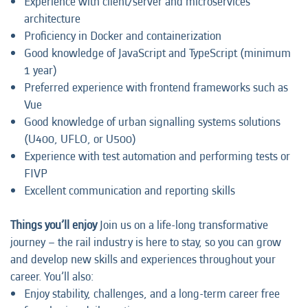
Experience with client/server and microservices
architecture
Proficiency in Docker and containerization
Good knowledge of JavaScript and TypeScript (minimum
1 year)
Preferred experience with frontend frameworks such as
Vue
Good knowledge of urban signalling systems solutions
(U400, UFLO, or U500)
Experience with test automation and performing tests or
FIVP
Excellent communication and reporting skills
Things you’ll enjoy
Join us on a life-long transformative
journey – the rail industry is here to stay, so you can grow
and develop new skills and experiences throughout your
career. You’ll also:
Enjoy stability, challenges, and a long-term career free