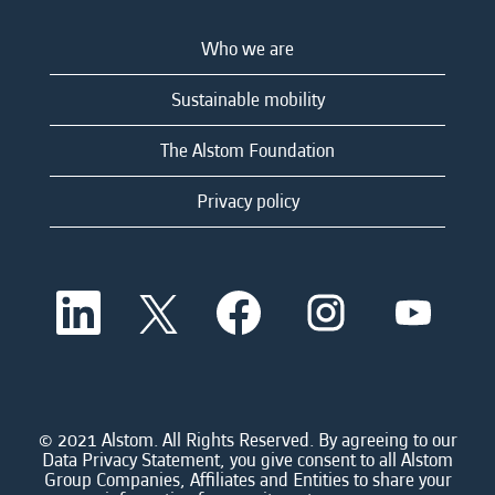
Who we are
Sustainable mobility
The Alstom Foundation
Privacy policy
O
O
O
O
O
p
p
p
p
p
e
e
e
e
e
n
n
n
n
n
s
s
s
s
s
i
i
i
i
i
n
n
n
n
n
a
a
a
a
© 2021 Alstom. All Rights Reserved. By agreeing to our
a
n
n
n
n
Data Privacy Statement, you give consent to all Alstom
n
e
e
e
e
Group Companies, Affiliates and Entities to share your
e
w
w
w
w