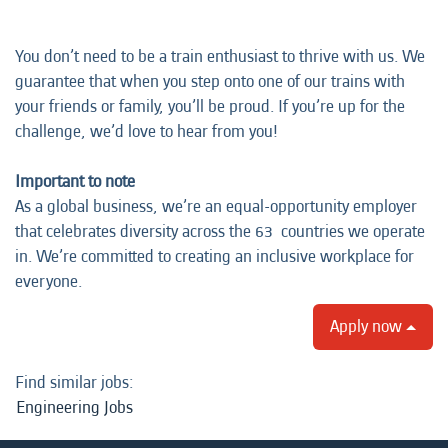
You don’t need to be a train enthusiast to thrive with us. We
guarantee that when you step onto one of our trains with
your friends or family, you’ll be proud. If you’re up for the
challenge, we’d love to hear from you!
Important to note
As a global business, we’re an equal-opportunity employer
that celebrates diversity across the 63 countries we operate
in. We’re committed to creating an inclusive workplace for
everyone.
Apply now
Find similar jobs:
Engineering Jobs