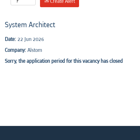
Create Alert
System Architect
Date:
22 Jun 2026
Company:
Alstom
Sorry, the application period for this vacancy has closed