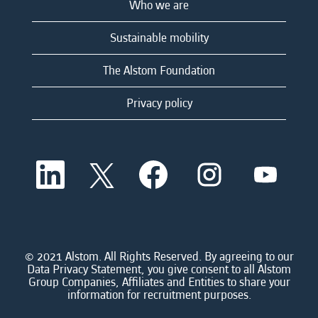
Who we are
Sustainable mobility
The Alstom Foundation
Privacy policy
O
O
O
O
O
p
p
p
p
p
e
e
e
e
e
n
n
n
n
n
s
s
s
s
s
i
i
i
i
i
n
n
n
n
n
a
a
a
a
© 2021 Alstom. All Rights Reserved. By agreeing to our
a
n
n
n
n
Data Privacy Statement, you give consent to all Alstom
n
e
e
e
e
Group Companies, Affiliates and Entities to share your
e
w
w
w
w
information for recruitment purposes.
w
t
t
t
t
t
a
a
a
a