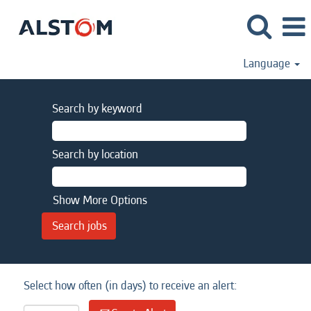
Language
Search by keyword
Search by location
Show More Options
Select how often (in days) to receive an alert: