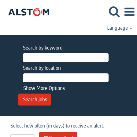
Language
Search by keyword
Search by location
Show More Options
Select how often (in days) to receive an alert: