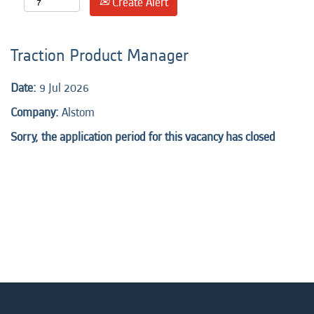
Create Alert
Traction Product Manager
Date:
9 Jul 2026
Company:
Alstom
Sorry, the application period for this vacancy has closed