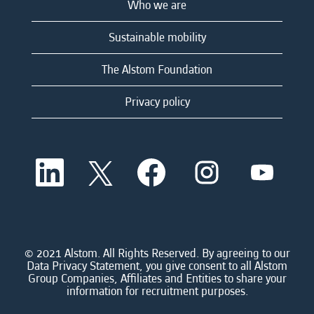
Who we are
Sustainable mobility
The Alstom Foundation
Privacy policy
O
O
O
O
O
p
p
p
p
p
e
e
e
e
e
n
n
n
n
n
s
s
s
s
s
i
i
i
i
i
n
n
n
n
n
a
a
a
a
© 2021 Alstom. All Rights Reserved. By agreeing to our
a
n
n
n
n
Data Privacy Statement, you give consent to all Alstom
n
e
e
e
e
Group Companies, Affiliates and Entities to share your
e
w
w
w
w
information for recruitment purposes.
w
t
t
t
t
t
a
a
a
a