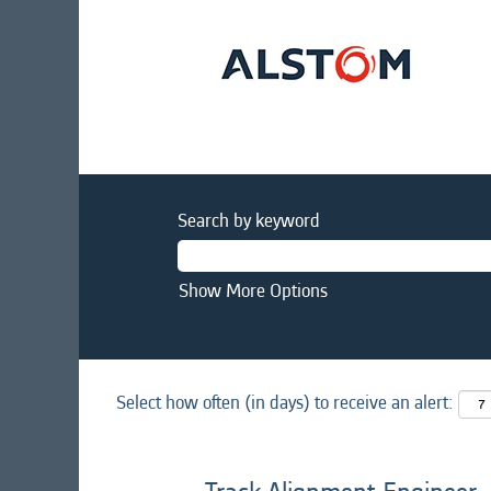
Search by keyword
Show More Options
Select how often (in days) to receive an alert: