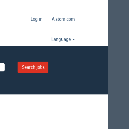
Log in
Alstom.com
Language