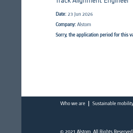
Track Alignment Engineer
Date:
23 Jun 2026
Company:
Alstom
Sorry, the application period for this 
Who we are
Sustainable mobilit
© 2021 Alstom. All Rights Reserved.