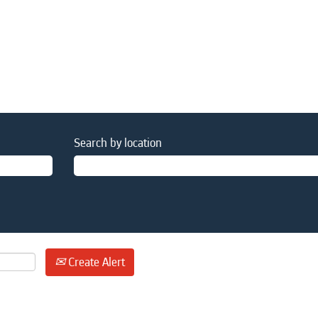
Search by location
Create Alert