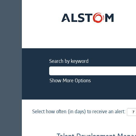
Search by keyword
Show More Options
Select how often (in days) to receive an alert: