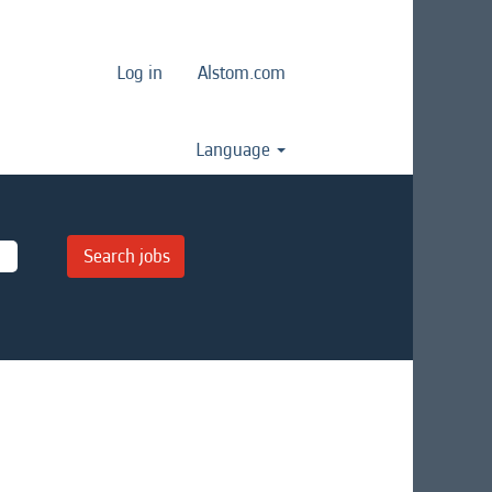
Log in
Alstom.com
Language