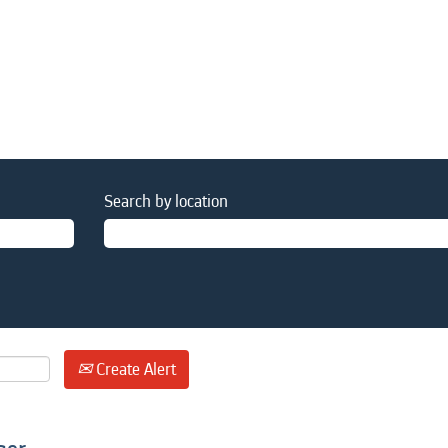
Search by location
Create Alert