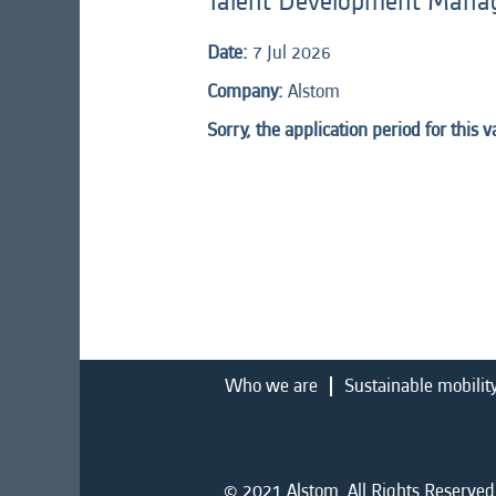
Talent Development Mana
Date:
7 Jul 2026
Company:
Alstom
Sorry, the application period for this 
Who we are
Sustainable mobilit
© 2021 Alstom. All Rights Reserved.