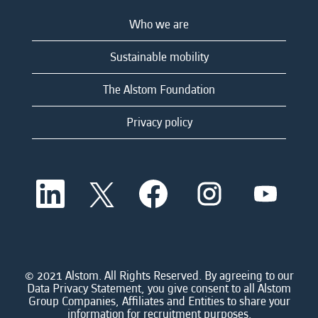
Who we are
Sustainable mobility
The Alstom Foundation
Privacy policy
O
O
O
O
O
p
p
p
p
p
e
e
e
e
e
n
n
n
n
n
s
s
s
s
s
i
i
i
i
i
n
n
n
n
n
a
a
a
a
© 2021 Alstom. All Rights Reserved. By agreeing to our
a
n
n
n
n
Data Privacy Statement, you give consent to all Alstom
n
e
e
e
e
Group Companies, Affiliates and Entities to share your
e
w
w
w
w
information for recruitment purposes.
w