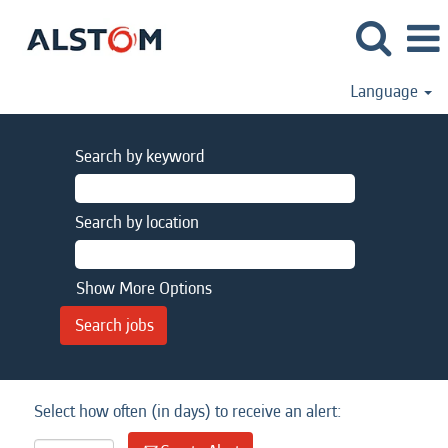
Language
Search by keyword
Search by location
Show More Options
Select how often (in days) to receive an alert: