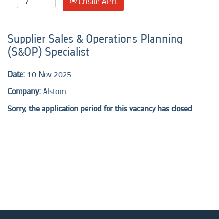
Create Alert
Supplier Sales & Operations Planning
(S&OP) Specialist
Date:
10 Nov 2025
Company:
Alstom
Sorry, the application period for this vacancy has closed