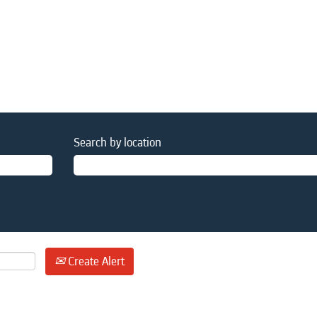
Search by location
Create Alert