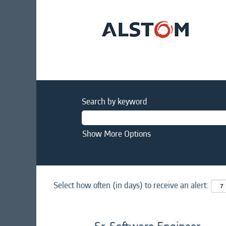
Search by keyword
Show More Options
Select how often (in days) to receive an alert: