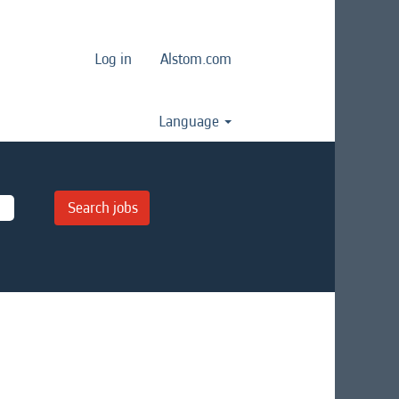
Log in
Alstom.com
Language