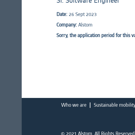
Sr. Software Engineer
Date:
26 Sept 2023
Company:
Alstom
Sorry, the application period for this 
Who we are
Sustainable mobilit
© 2021 Alstom. All Rights Reserved.