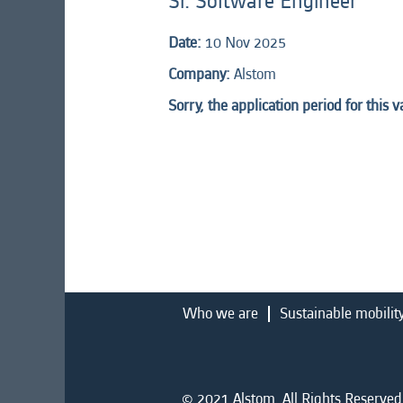
Sr. Software Engineer
Date:
10 Nov 2025
Company:
Alstom
Sorry, the application period for this 
Who we are
Sustainable mobilit
© 2021 Alstom. All Rights Reserved.