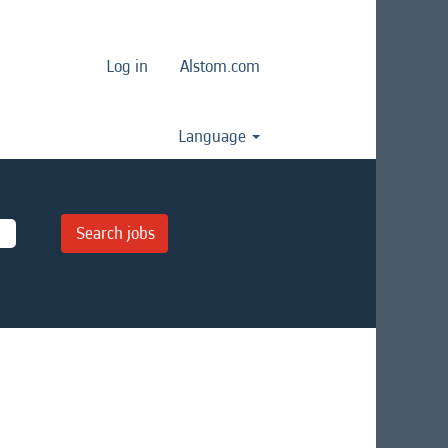
Log in
Alstom.com
Language