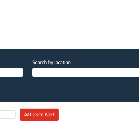
Search by location
Create Alert