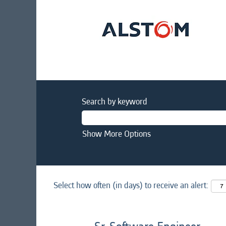
Search by keyword
Show More Options
Select how often (in days) to receive an alert: