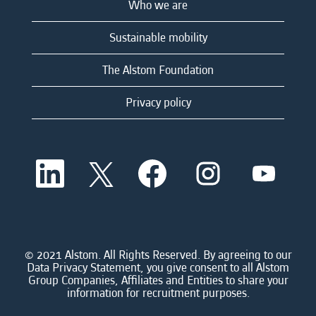
Who we are
Sustainable mobility
The Alstom Foundation
Privacy policy
O
O
O
O
O
p
p
p
p
p
e
e
e
e
e
n
n
n
n
n
s
s
s
s
s
i
i
i
i
i
n
n
n
n
n
a
a
a
a
© 2021 Alstom. All Rights Reserved. By agreeing to our
a
n
n
n
n
Data Privacy Statement, you give consent to all Alstom
n
e
e
e
e
Group Companies, Affiliates and Entities to share your
e
w
w
w
w
information for recruitment purposes.
w
t
t
t
t
t
a
a
a
a