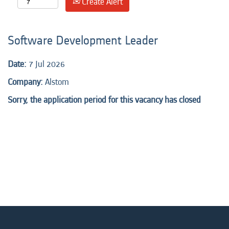
Create Alert
Software Development Leader
Date:
7 Jul 2026
Company:
Alstom
Sorry, the application period for this vacancy has closed