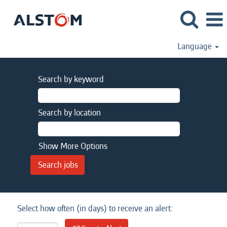
Language
Search by keyword
Search by location
Show More Options
Select how often (in days) to receive an alert: