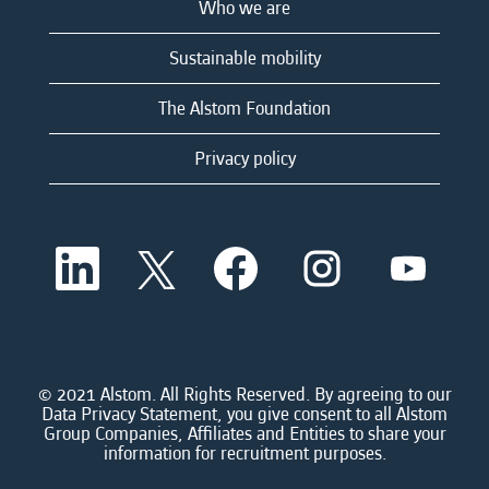
Who we are
Sustainable mobility
The Alstom Foundation
Privacy policy
O
O
O
O
O
p
p
p
p
p
e
e
e
e
e
n
n
n
n
n
s
s
s
s
s
i
i
i
i
i
n
n
n
n
n
a
a
a
a
© 2021 Alstom. All Rights Reserved. By agreeing to our
a
n
n
n
n
Data Privacy Statement, you give consent to all Alstom
n
e
e
e
e
Group Companies, Affiliates and Entities to share your
e
w
w
w
w
information for recruitment purposes.
w
t
t
t
t
t
a
a
a
a