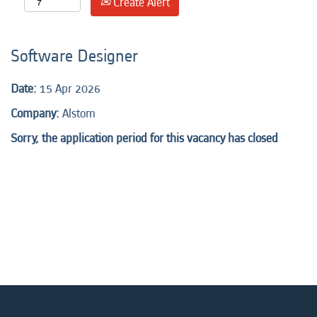
Create Alert
Software Designer
Date:
15 Apr 2026
Company:
Alstom
Sorry, the application period for this vacancy has closed