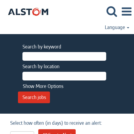
Language
Search by keyword
Search by location
Show More Options
Select how often (in days) to receive an alert: