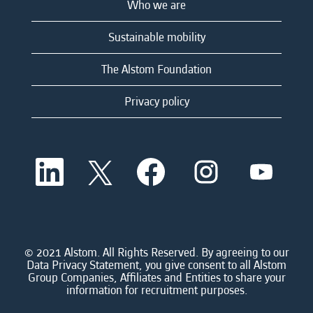
Who we are
Sustainable mobility
The Alstom Foundation
Privacy policy
O
O
O
O
O
p
p
p
p
p
e
e
e
e
e
n
n
n
n
n
s
s
s
s
s
i
i
i
i
i
n
n
n
n
n
a
a
a
a
© 2021 Alstom. All Rights Reserved. By agreeing to our
a
n
n
n
n
Data Privacy Statement, you give consent to all Alstom
n
e
e
e
e
Group Companies, Affiliates and Entities to share your
e
w
w
w
w
information for recruitment purposes.
w
t
t
t
t
t
a
a
a
a