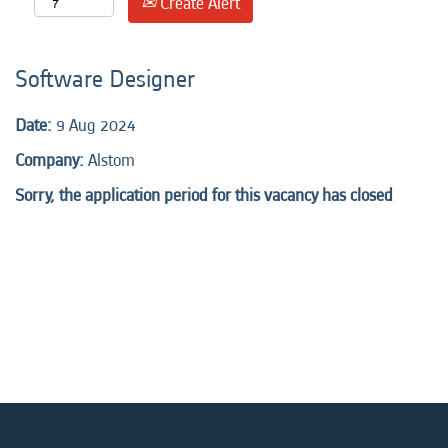
Create Alert
Software Designer
Date:
9 Aug 2024
Company:
Alstom
Sorry, the application period for this vacancy has closed