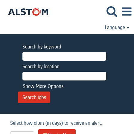
Language
Search by keyword
Search by location
Show More Options
Select how often (in days) to receive an alert: