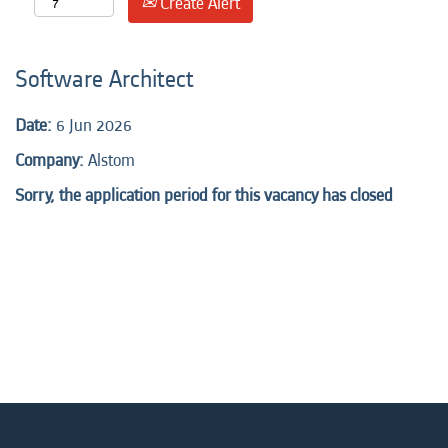
Create Alert
Software Architect
Date:
6 Jun 2026
Company:
Alstom
Sorry, the application period for this vacancy has closed