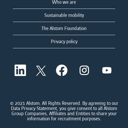
Who we are
Sustainable mobility
The Alstom Foundation
Privacy policy
O
O
O
O
O
p
p
p
p
p
e
e
e
e
e
n
n
n
n
n
s
s
s
s
s
i
i
i
i
i
n
n
n
n
n
a
a
a
a
© 2021 Alstom. All Rights Reserved. By agreeing to our
a
n
n
n
n
Data Privacy Statement, you give consent to all Alstom
n
e
e
e
e
Group Companies, Affiliates and Entities to share your
e
w
w
w
w
information for recruitment purposes.
w
t
t
t
t
t
a
a
a
a