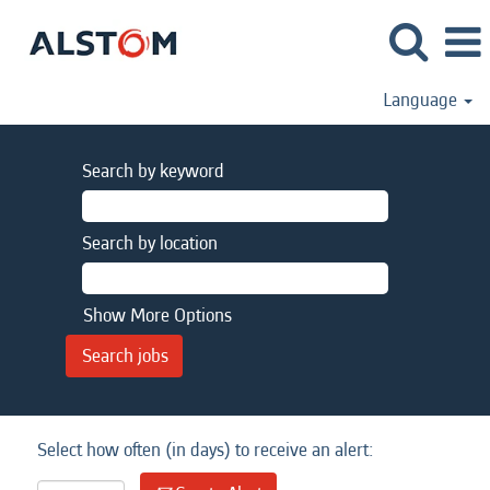
Language
Search by keyword
Search by location
Show More Options
Select how often (in days) to receive an alert: