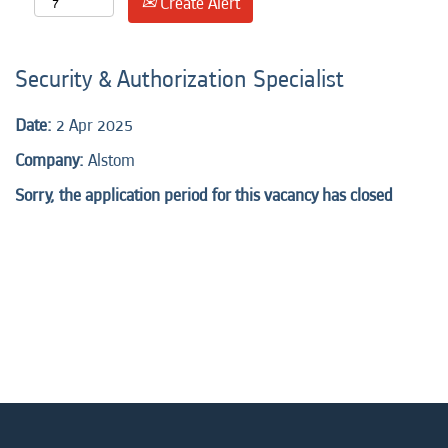
Create Alert
Security & Authorization Specialist
Date:
2 Apr 2025
Company:
Alstom
Sorry, the application period for this vacancy has closed