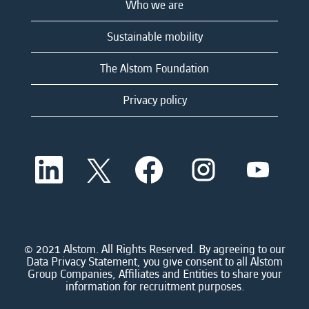
Who we are
Sustainable mobility
The Alstom Foundation
Privacy policy
O
O
O
O
O
p
p
p
p
p
e
e
e
e
e
n
n
n
n
n
s
s
s
s
s
i
i
i
i
i
n
n
n
n
n
a
a
a
a
© 2021 Alstom. All Rights Reserved. By agreeing to our
a
n
n
n
n
Data Privacy Statement, you give consent to all Alstom
n
e
e
e
e
Group Companies, Affiliates and Entities to share your
e
w
w
w
w
information for recruitment purposes.
w
t
t
t
t
t
a
a
a
a