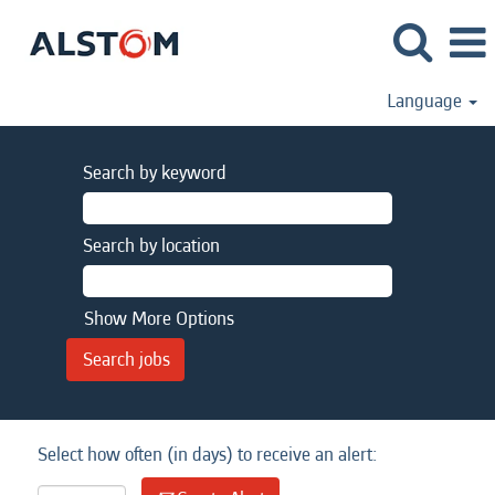
Language
Search by keyword
Search by location
Show More Options
Select how often (in days) to receive an alert: