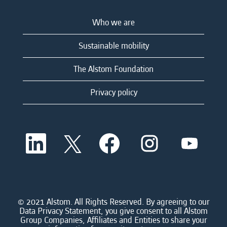
Who we are
Sustainable mobility
The Alstom Foundation
Privacy policy
O
O
O
O
O
p
p
p
p
p
e
e
e
e
e
n
n
n
n
n
s
s
s
s
s
i
i
i
i
i
n
n
n
n
n
a
a
a
a
© 2021 Alstom. All Rights Reserved. By agreeing to our
a
n
n
n
n
Data Privacy Statement, you give consent to all Alstom
n
e
e
e
e
Group Companies, Affiliates and Entities to share your
e
w
w
w
w