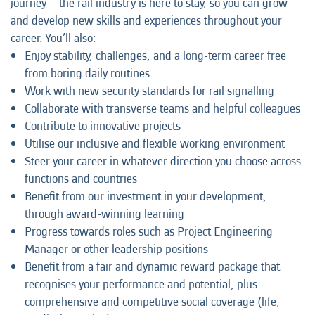
journey – the rail industry is here to stay, so you can grow
and develop new skills and experiences throughout your
career. You’ll also:
Enjoy stability, challenges, and a long-term career free
from boring daily routines
Work with new security standards for rail signalling
Collaborate with transverse teams and helpful colleagues
Contribute to innovative projects
Utilise our inclusive and flexible working environment
Steer your career in whatever direction you choose across
functions and countries
Benefit from our investment in your development,
through award-winning learning
Progress towards roles such as Project Engineering
Manager or other leadership positions
Benefit from a fair and dynamic reward package that
recognises your performance and potential, plus
comprehensive and competitive social coverage (life,