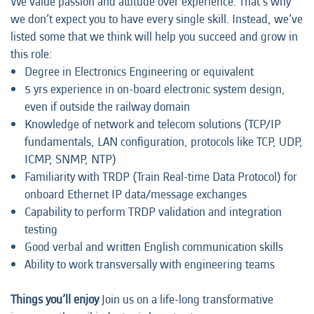
We value passion and attitude over experience. That’s why
we don’t expect you to have every single skill. Instead, we’ve
listed some that we think will help you succeed and grow in
this role:
Degree in Electronics Engineering or equivalent
5 yrs experience in on-board electronic system design,
even if outside the railway domain
Knowledge of network and telecom solutions (TCP/IP
fundamentals, LAN configuration, protocols like TCP, UDP,
ICMP, SNMP, NTP)
Familiarity with TRDP (Train Real-time Data Protocol) for
onboard Ethernet IP data/message exchanges
Capability to perform TRDP validation and integration
testing
Good verbal and written English communication skills
Ability to work transversally with engineering teams
Things you’ll enjoy
Join us on a life-long transformative