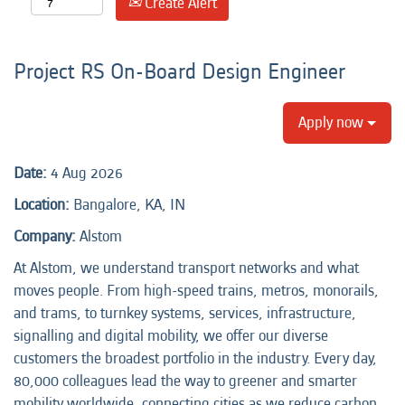
Create Alert
Project RS On-Board Design Engineer
Apply now
Date:
4 Aug 2026
Location:
Bangalore, KA, IN
Company:
Alstom
At Alstom, we understand transport networks and what
moves people. From high-speed trains, metros, monorails,
and trams, to turnkey systems, services, infrastructure,
signalling and digital mobility, we offer our diverse
customers the broadest portfolio in the industry. Every day,
80,000 colleagues lead the way to greener and smarter
mobility worldwide, connecting cities as we reduce carbon