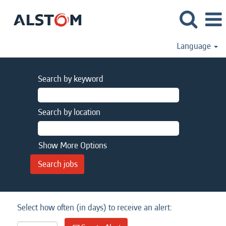
Language
Search by keyword
Search by location
Show More Options
Select how often (in days) to receive an alert: