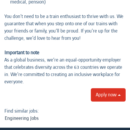
medical, pension)
You don’t need to be a train enthusiast to thrive with us. We
guarantee that when you step onto one of our trains with
your friends or family, you’ll be proud. If you’re up for the
challenge, we’d love to hear from you!
Important to note
As a global business, we’re an equal-opportunity employer
that celebrates diversity across the 63 countries we operate
in. We’re committed to creating an inclusive workplace for
everyone.
Apply now
Find similar jobs:
Engineering Jobs