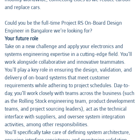
and replace cars.
Could you be the full-time Project RS On-Board Design
Engineer in Bangalore we’re looking for?
Your future role
Take on a new challenge and apply your electronics and
systems engineering expertise in a cutting-edge field. You’ll
work alongside collaborative and innovative teammates.
You'll play a key role in ensuring the design, validation, and
delivery of on-board systems that meet customer
requirements while adhering to project schedules. Day-to-
day, you’ll work closely with teams across the business (such
as the Rolling Stock engineering team, product development
teams, and project sourcing leaders), act as the technical
interface with suppliers, and oversee system integration
activities, among other responsibilities.
You’ll specifically take care of defining system architecture,