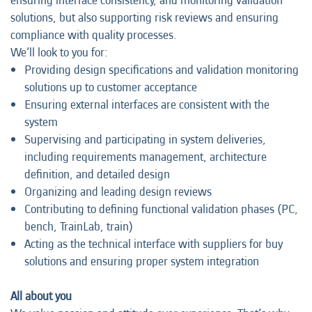
ensuring interface consistency, and monitoring validation
solutions, but also supporting risk reviews and ensuring
compliance with quality processes.
We’ll look to you for:
Providing design specifications and validation monitoring
solutions up to customer acceptance
Ensuring external interfaces are consistent with the
system
Supervising and participating in system deliveries,
including requirements management, architecture
definition, and detailed design
Organizing and leading design reviews
Contributing to defining functional validation phases (PC,
bench, TrainLab, train)
Acting as the technical interface with suppliers for buy
solutions and ensuring proper system integration
All about you