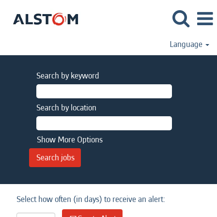
Language
Search by keyword
Search by location
Show More Options
Select how often (in days) to receive an alert: