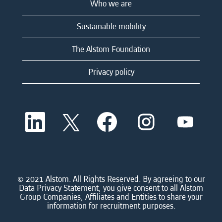
Who we are
Sustainable mobility
The Alstom Foundation
Privacy policy
O
O
O
O
O
p
p
p
p
p
e
e
e
e
e
n
n
n
n
n
s
s
s
s
s
i
i
i
i
i
n
n
n
n
n
a
a
a
a
© 2021 Alstom. All Rights Reserved. By agreeing to our
a
n
n
n
n
Data Privacy Statement, you give consent to all Alstom
n
e
e
e
e
Group Companies, Affiliates and Entities to share your
e
w
w
w
w
information for recruitment purposes.
w
t
t
t
t
t
a
a
a
a