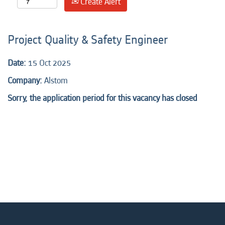
Create Alert
Project Quality & Safety Engineer
Date:
15 Oct 2025
Company:
Alstom
Sorry, the application period for this vacancy has closed