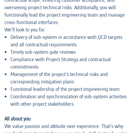
contractual scope, ensuring customer acceptance, and
overseeing project technical risks. Additionally, you will
functionally lead the project engineering team and manage
cross-functional interfaces.
We’ll look to you for:
Delivery of sub-system in accordance with QCD targets
and all contractual requirements
Timely sub-system gate reviews
Compliance with Project Strategy and contractual
commitments
Management of the project's technical risks and
corresponding mitigation plans
Functional leadership of the project engineering team
Coordination and synchronization of sub-system activities
with other project stakeholders
All about you
We value passion and attitude over experience. That’s why