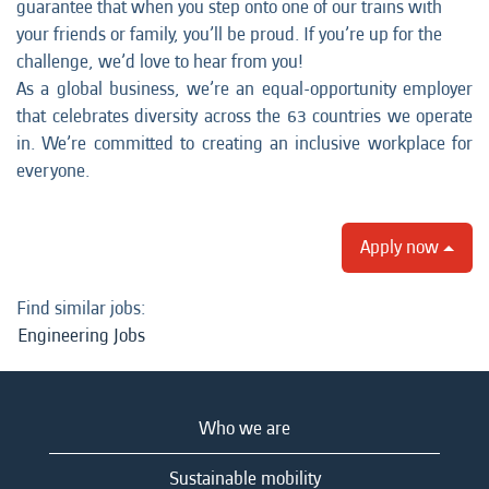
guarantee that when you step onto one of our trains with
your friends or family, you’ll be proud. If you’re up for the
challenge, we’d love to hear from you!
As a global business, we’re an equal-opportunity employer
that celebrates diversity across the 63 countries we operate
in. We’re committed to creating an inclusive workplace for
everyone.
Apply now
Find similar jobs:
Engineering Jobs
Who we are
Sustainable mobility