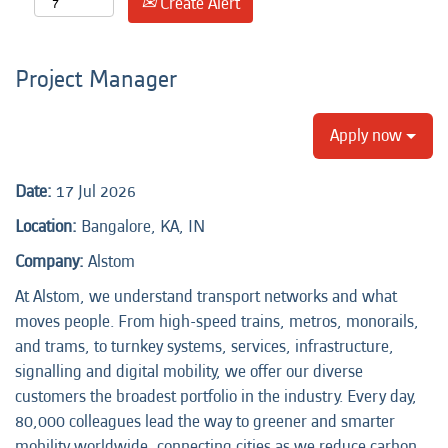
Create Alert
Project Manager
Apply now
Date:
17 Jul 2026
Location:
Bangalore, KA, IN
Company:
Alstom
At Alstom, we understand transport networks and what
moves people. From high-speed trains, metros, monorails,
and trams, to turnkey systems, services, infrastructure,
signalling and digital mobility, we offer our diverse
customers the broadest portfolio in the industry. Every day,
80,000 colleagues lead the way to greener and smarter
mobility worldwide, connecting cities as we reduce carbon