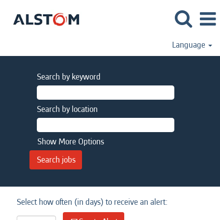
Language
Search by keyword
Search by location
Show More Options
Select how often (in days) to receive an alert: