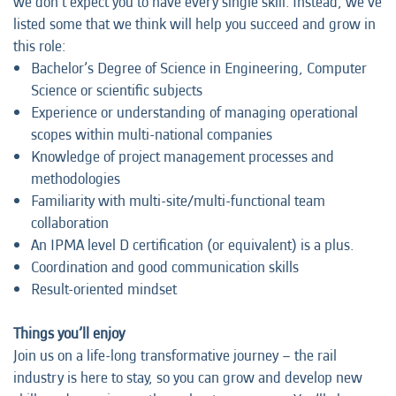
we don’t expect you to have every single skill. Instead, we’ve
listed some that we think will help you succeed and grow in
this role:
Bachelor’s Degree of Science in Engineering, Computer
Science or scientific subjects
Experience or understanding of managing operational
scopes within multi-national companies
Knowledge of project management processes and
methodologies
Familiarity with multi-site/multi-functional team
collaboration
An IPMA level D certification (or equivalent) is a plus.
Coordination and good communication skills
Result-oriented mindset
Things you’ll enjoy
Join us on a life-long transformative journey – the rail
industry is here to stay, so you can grow and develop new