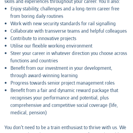
skills and experiences throughout your career. You’ll also:
Enjoy stability, challenges and a long-term career free
from boring daily routines
Work with new security standards for rail signalling
Collaborate with transverse teams and helpful colleagues
Contribute to innovative projects
Utilise our flexible working environment
Steer your career in whatever direction you choose across
functions and countries
Benefit from our investment in your development,
through award-winning learning
Progress towards senior project management roles
Benefit from a fair and dynamic reward package that
recognises your performance and potential, plus
comprehensive and competitive social coverage (life,
medical, pension)
You don’t need to be a train enthusiast to thrive with us. We