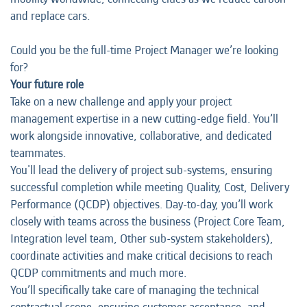
and replace cars.
Could you be the full-time Project Manager we’re looking
for?
Your future role
Take on a new challenge and apply your project
management expertise in a new cutting-edge field. You’ll
work alongside innovative, collaborative, and dedicated
teammates.
You'll lead the delivery of project sub-systems, ensuring
successful completion while meeting Quality, Cost, Delivery
Performance (QCDP) objectives. Day-to-day, you’ll work
closely with teams across the business (Project Core Team,
Integration level team, Other sub-system stakeholders),
coordinate activities and make critical decisions to reach
QCDP commitments and much more.
You’ll specifically take care of managing the technical