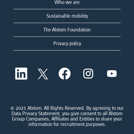
Who we are
Sustainable mobility
The Alstom Foundation
Privacy policy
O
O
O
O
O
p
p
p
p
p
e
e
e
e
e
n
n
n
n
n
s
s
s
s
s
i
i
i
i
i
n
n
n
n
n
a
a
a
a
© 2021 Alstom. All Rights Reserved. By agreeing to our
a
n
n
n
n
Data Privacy Statement, you give consent to all Alstom
n
e
e
e
e
Group Companies, Affiliates and Entities to share your
e
w
w
w
w
information for recruitment purposes.
w
t
t
t
t
t
a
a
a
a