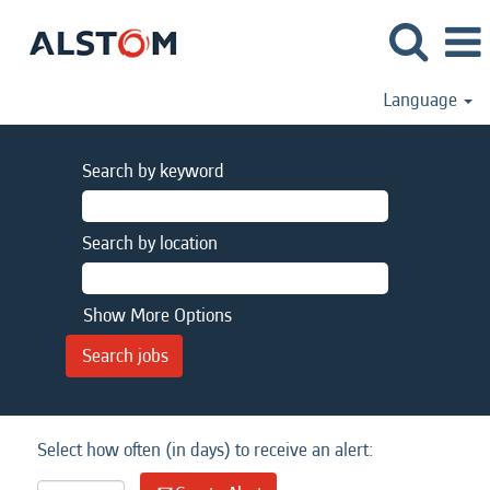
Language
Search by keyword
Search by location
Show More Options
Select how often (in days) to receive an alert: