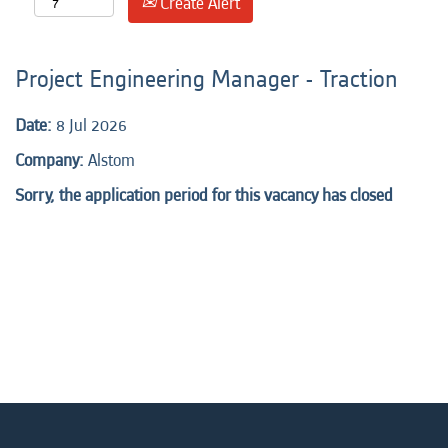
Create Alert
Project Engineering Manager - Traction
Date:
8 Jul 2026
Company:
Alstom
Sorry, the application period for this vacancy has closed