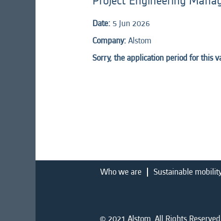
Project Engineering Manag
Date:
5 Jun 2026
Company:
Alstom
Sorry, the application period for this 
Who we are
Sustainable mobilit
© 2021 Alstom. All Rights Reserved.