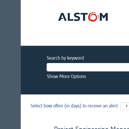
Search by keyword
Show More Options
Select how often (in days) to receive an alert: