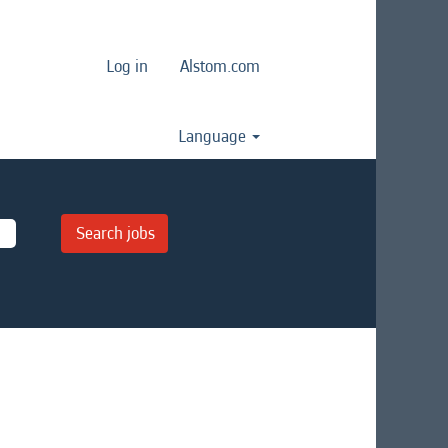
Log in
Alstom.com
Language