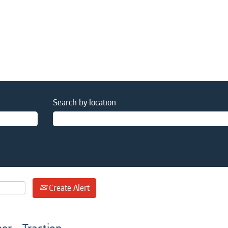
Search by location
Create Alert