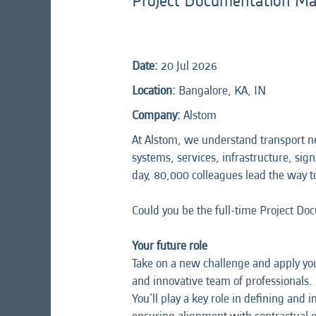
Project Documentation M
Date:
20 Jul 2026
Location:
Bangalore, KA, IN
Company:
Alstom
At Alstom, we understand transport n
systems, services, infrastructure, sign
day, 80,000 colleagues lead the way t
Could you be the full-time Project D
Your future role
Take on a new challenge and apply you
and innovative team of professionals.
You'll play a key role in defining a