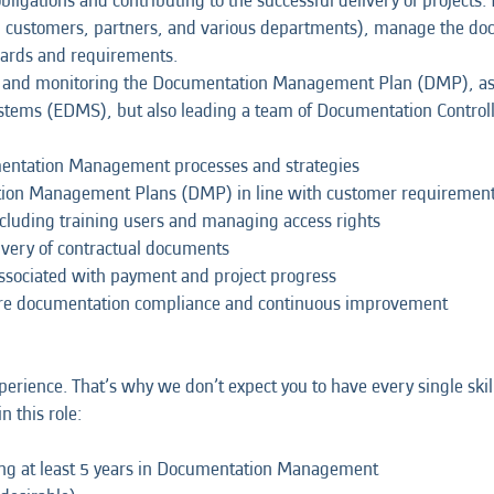
ligations and contributing to the successful delivery of projects. 
, customers, partners, and various departments), manage the doc
dards and requirements.
lding and monitoring the Documentation Management Plan (DMP), a
ems (EDMS), but also leading a team of Documentation Controll
entation Management processes and strategies
ion Management Plans (DMP) in line with customer requiremen
luding training users and managing access rights
ivery of contractual documents
sociated with payment and project progress
sure documentation compliance and continuous improvement
erience. That’s why we don’t expect you to have every single skil
n this role:
ding at least 5 years in Documentation Management