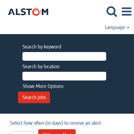
Language
Search by keyword
Search by location
Show More Options
Select how often (in days) to receive an alert: