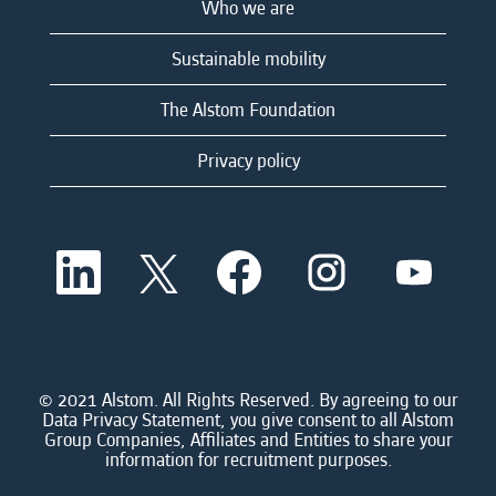
Who we are
Sustainable mobility
The Alstom Foundation
Privacy policy
O
O
O
O
O
p
p
p
p
p
e
e
e
e
e
n
n
n
n
n
s
s
s
s
s
i
i
i
i
i
n
n
n
n
n
a
a
a
a
© 2021 Alstom. All Rights Reserved. By agreeing to our
a
n
n
n
n
Data Privacy Statement, you give consent to all Alstom
n
e
e
e
e
Group Companies, Affiliates and Entities to share your
e
w
w
w
w
information for recruitment purposes.
w
t
t
t
t
t
a
a
a
a