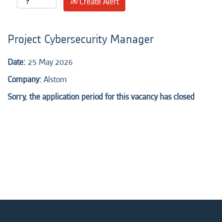
Create Alert
Project Cybersecurity Manager
Date:
25 May 2026
Company:
Alstom
Sorry, the application period for this vacancy has closed