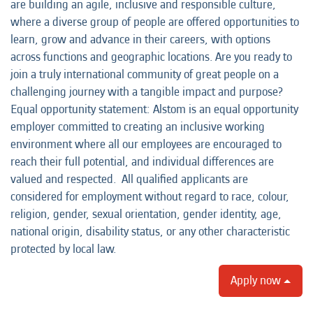
are building an agile, inclusive and responsible culture,
where a diverse group of people are offered opportunities to
learn, grow and advance in their careers, with options
across functions and geographic locations. Are you ready to
join a truly international community of great people on a
challenging journey with a tangible impact and purpose?
Equal opportunity statement: Alstom is an equal opportunity
employer committed to creating an inclusive working
environment where all our employees are encouraged to
reach their full potential, and individual differences are
valued and respected. All qualified applicants are
considered for employment without regard to race, colour,
religion, gender, sexual orientation, gender identity, age,
national origin, disability status, or any other characteristic
protected by local law.
Apply now