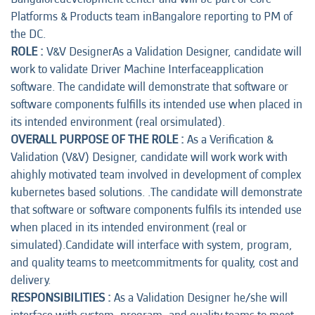
Platforms & Products team inBangalore reporting to PM of
the DC.
ROLE :
V&V DesignerAs a Validation Designer, candidate will
work to validate Driver Machine Interfaceapplication
software. The candidate will demonstrate that software or
software components fulfills its intended use when placed in
its intended environment (real orsimulated).
OVERALL PURPOSE OF THE ROLE :
As a Verification &
Validation (V&V) Designer, candidate will work work with
ahighly motivated team involved in development of complex
kubernetes based solutions. .The candidate will demonstrate
that software or software components fulfils its intended use
when placed in its intended environment (real or
simulated).Candidate will interface with system, program,
and quality teams to meetcommitments for quality, cost and
delivery.
RESPONSIBILITIES :
As a Validation Designer he/she will