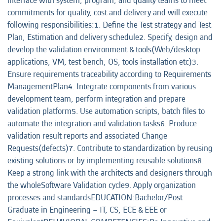
interface with system, program, and quality teams to meet
commitments for quality, cost and delivery and will execute
following responsibilities:1. Define the Test strategy and Test
Plan, Estimation and delivery schedule2. Specify, design and
develop the validation environment & tools(Web/desktop
applications, VM, test bench, OS, tools installation etc)3.
Ensure requirements traceability according to Requirements
ManagementPlan4. Integrate components from various
development team, perform integration and prepare
validation platform5. Use automation scripts, batch files to
automate the integration and validation tasks6. Produce
validation result reports and associated Change
Requests(defects)7. Contribute to standardization by reusing
existing solutions or by implementing reusable solutions8.
Keep a strong link with the architects and designers through
the wholeSoftware Validation cycle9. Apply organization
processes and standardsEDUCATION:Bachelor/Post
Graduate in Engineering – IT, CS, ECE & EEE or