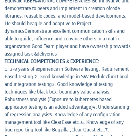
EquivalentBEHAVIORAL COMPETENCIES:Be Innovative and
demonstrate to peers and implement in creation ofcode
libraries, reusable codes, and model-based developments,
He should beagile and adaptive to Project
dynamicsDemonstrate excellent communication skills and
able to guide, influence and convince others in a matrix
organization.Good Team player and have ownership towards
assigned task &deliveries
TECHNICAL COMPETENCIES & EXPERIENCE:
1. 3-8 years of experience in Software Testing, Requirement
Based Testing.2. Good knowledge in SW Module/functional
and integration testing3. Good knowledge of testing
techniques like black box, boundary value analysis,
Robustness analysis (Exposure to kubernetes based
application testing is an added advantage)4. Understanding
of regression analysis5. Knowledge of any configuration
management tool like ClearCase etc..6. Knowledge of any
bug reporting tool like Bugzilla ,Clear Quest etc..7.