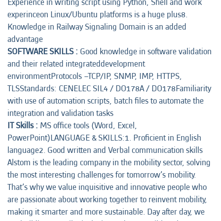
Experience in writing script using Python, Shell and work
experinceon Linux/Ubuntu platforms is a huge plus8.
Knowledge in Railway Signaling Domain is an added
advantage
SOFTWARE SKILLS :
Good knowledge in software validation
and their related integrateddevelopment
environmentProtocols –TCP/IP, SNMP, IMP, HTTPS,
TLSStandards: CENELEC SIL4 / DO178A / DO178Familiarity
with use of automation scripts, batch files to automate the
integration and validation tasks
IT Skills :
MS office tools (Word, Excel,
PowerPoint)LANGUAGE & SKILLS:1. Proficient in English
language2. Good written and Verbal communication skills
Alstom is the leading company in the mobility sector, solving
the most interesting challenges for tomorrow’s mobility.
That’s why we value inquisitive and innovative people who
are passionate about working together to reinvent mobility,
making it smarter and more sustainable. Day after day, we