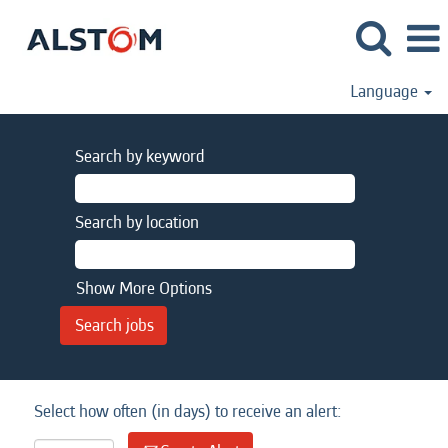
Language
Search by keyword
Search by location
Show More Options
Select how often (in days) to receive an alert: