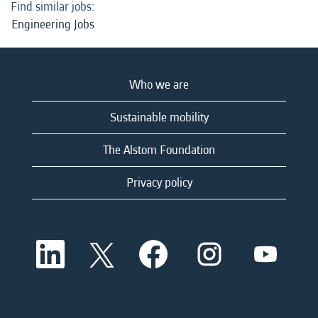
Find similar jobs:
Engineering Jobs
Who we are
Sustainable mobility
The Alstom Foundation
Privacy policy
O
O
O
O
O
p
p
p
p
p
e
e
e
e
e
n
n
n
n
n
s
s
s
s
s
i
i
i
i
i