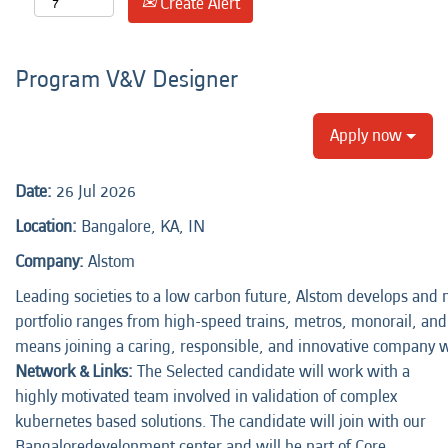
Create Alert
Program V&V Designer
Apply now
Date:
26 Jul 2026
Location:
Bangalore, KA, IN
Company:
Alstom
Leading societies to a low carbon future, Alstom develops and m
portfolio ranges from high-speed trains, metros, monorail, and t
means joining a caring, responsible, and innovative company 
Network & Links:
The Selected candidate will work with a
highly motivated team involved in validation of complex
kubernetes based solutions. The candidate will join with our
Bangaloredevelopment center and will be part of Core