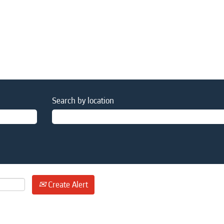
Search by location
Create Alert