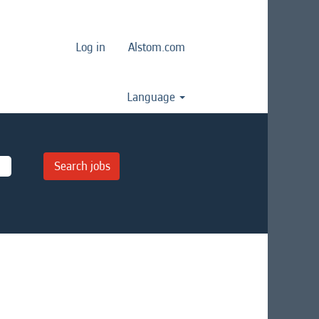
Log in
Alstom.com
Language