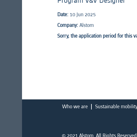
Program V&V Designer
Date:
10 Jun 2025
Company:
Alstom
Sorry, the application period for this 
Who we are
Sustainable mobilit
© 2021 Alstom. All Rights Reserved.