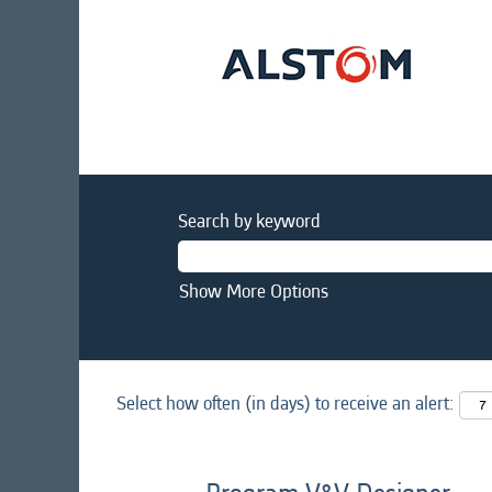
Search by keyword
Show More Options
Select how often (in days) to receive an alert: