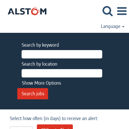
Language
Search by keyword
Search by location
Show More Options
Select how often (in days) to receive an alert: