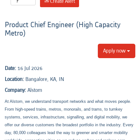
Create Alert
Product Chief Engineer (High Capacity
Metro)
Apply now
Date:
16 Jul 2026
Location:
Bangalore, KA, IN
Company:
Alstom
At Alstom, we understand transport networks and what moves people.
From high-speed trains, metros, monorails, and trams, to turnkey
systems, services, infrastructure, signalling, and digital mobility, we
offer our diverse customers the broadest portfolio in the industry. Every
day, 80,000 colleagues lead the way to greener and smarter mobility