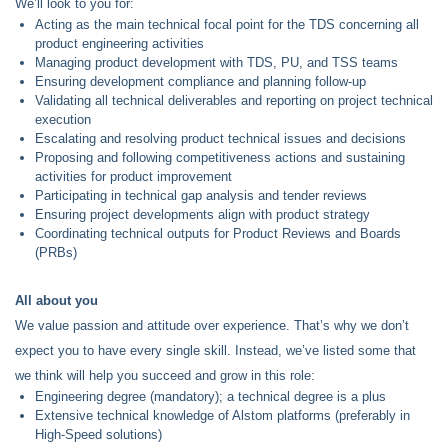
We’ll look to you for:
Acting as the main technical focal point for the TDS concerning all
product engineering activities
Managing product development with TDS, PU, and TSS teams
Ensuring development compliance and planning follow-up
Validating all technical deliverables and reporting on project technical
execution
Escalating and resolving product technical issues and decisions
Proposing and following competitiveness actions and sustaining
activities for product improvement
Participating in technical gap analysis and tender reviews
Ensuring project developments align with product strategy
Coordinating technical outputs for Product Reviews and Boards
(PRBs)
All about you
We value passion and attitude over experience. That’s why we don’t
expect you to have every single skill. Instead, we’ve listed some that
we think will help you succeed and grow in this role:
Engineering degree (mandatory); a technical degree is a plus
Extensive technical knowledge of Alstom platforms (preferably in
High-Speed solutions)