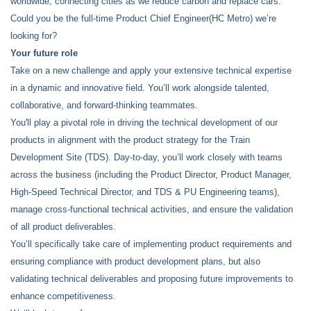
worldwide, connecting cities as we reduce carbon and replace cars.
Could you be the full-time Product Chief Engineer(HC Metro) we’re
looking for?
Your future role
Take on a new challenge and apply your extensive technical expertise
in a dynamic and innovative field. You’ll work alongside talented,
collaborative, and forward-thinking teammates.
You'll play a pivotal role in driving the technical development of our
products in alignment with the product strategy for the Train
Development Site (TDS). Day-to-day, you’ll work closely with teams
across the business (including the Product Director, Product Manager,
High-Speed Technical Director, and TDS & PU Engineering teams),
manage cross-functional technical activities, and ensure the validation
of all product deliverables.
You’ll specifically take care of implementing product requirements and
ensuring compliance with product development plans, but also
validating technical deliverables and proposing future improvements to
enhance competitiveness.