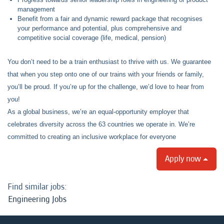
management
Benefit from a fair and dynamic reward package that recognises
your performance and potential, plus comprehensive and
competitive social coverage (life, medical, pension)
You don’t need to be a train enthusiast to thrive with us. We guarantee
that when you step onto one of our trains with your friends or family,
you’ll be proud. If you’re up for the challenge, we’d love to hear from
you!
As a global business, we’re an equal-opportunity employer that
celebrates diversity across the 63 countries we operate in. We’re
committed to creating an inclusive workplace for everyone
Apply now
Find similar jobs:
Engineering Jobs