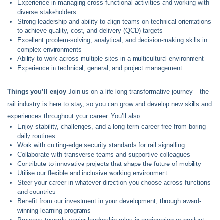
Experience in managing cross-functional activities and working with
diverse stakeholders
Strong leadership and ability to align teams on technical orientations
to achieve quality, cost, and delivery (QCD) targets
Excellent problem-solving, analytical, and decision-making skills in
complex environments
Ability to work across multiple sites in a multicultural environment
Experience in technical, general, and project management
Things you’ll enjoy
Join us on a life-long transformative journey – the
rail industry is here to stay, so you can grow and develop new skills and
experiences throughout your career. You’ll also:
Enjoy stability, challenges, and a long-term career free from boring
daily routines
Work with cutting-edge security standards for rail signalling
Collaborate with transverse teams and supportive colleagues
Contribute to innovative projects that shape the future of mobility
Utilise our flexible and inclusive working environment
Steer your career in whatever direction you choose across functions
and countries
Benefit from our investment in your development, through award-
winning learning programs
Progress towards senior leadership roles in engineering or product