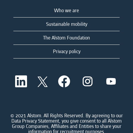
Who we are
Sustainable mobility
The Alstom Foundation
Privacy policy
O
O
O
O
O
p
p
p
p
p
e
e
e
e
e
n
n
n
n
n
s
s
s
s
s
i
i
i
i
i
n
n
n
n
n
a
a
a
a
© 2021 Alstom. All Rights Reserved. By agreeing to our
a
n
n
n
n
Data Privacy Statement, you give consent to all Alstom
n
e
e
e
e
Group Companies, Affiliates and Entities to share your
e
w
w
w
w
information for recruitment purposes.
w