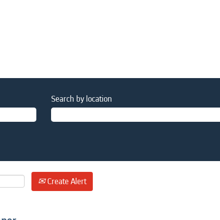
Search by location
Create Alert