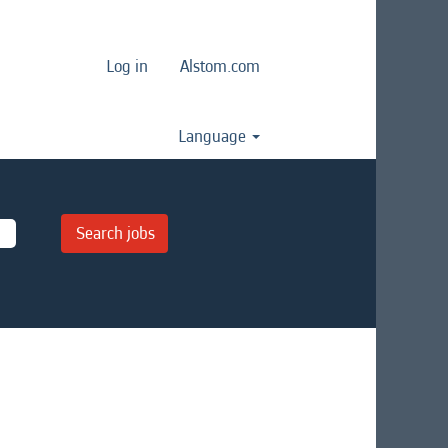
Log in
Alstom.com
Language