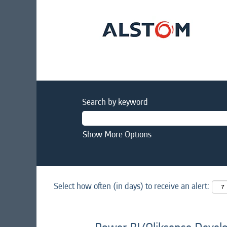
Search by keyword
Show More Options
Select how often (in days) to receive an alert: