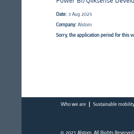
Power BI/Qliksense Devel
Date:
3 Aug 2025
Company:
Alstom
Sorry, the application period for this 
Who we are
Sustainable mobilit
© 2021 Alstom. All Rights Reserved.