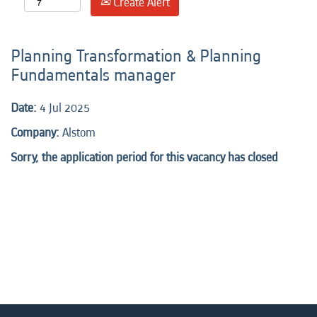
Create Alert
Planning Transformation & Planning
Fundamentals manager
Date:
4 Jul 2025
Company:
Alstom
Sorry, the application period for this vacancy has closed