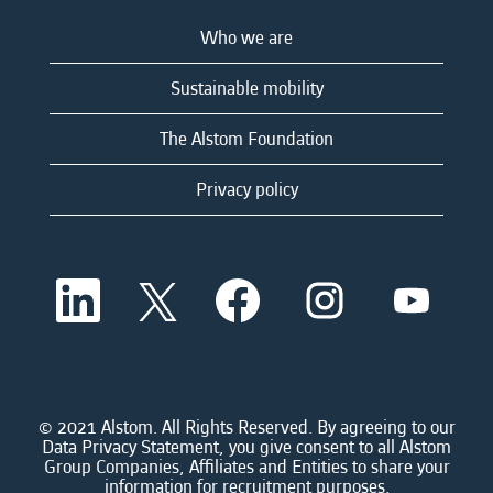
Who we are
Sustainable mobility
The Alstom Foundation
Privacy policy
O
O
O
O
O
p
p
p
p
p
e
e
e
e
e
n
n
n
n
n
s
s
s
s
s
i
i
i
i
i
n
n
n
n
n
a
a
a
a
© 2021 Alstom. All Rights Reserved. By agreeing to our
a
n
n
n
n
Data Privacy Statement, you give consent to all Alstom
n
e
e
e
e
Group Companies, Affiliates and Entities to share your
e
w
w
w
w
information for recruitment purposes.
w