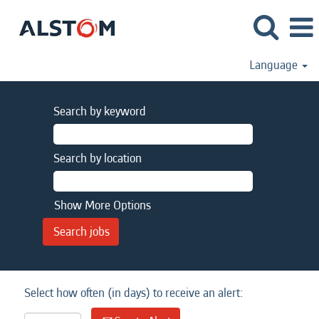
Language
Search by keyword
Search by location
Show More Options
Select how often (in days) to receive an alert: